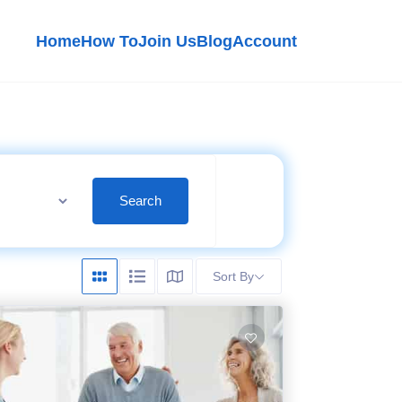
Home
How To
Join Us
Blog
Account
Search
Sort By