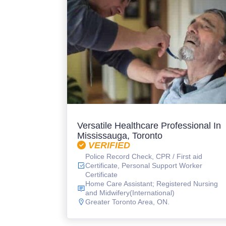
Versatile Healthcare Professional In
Mississauga, Toronto
VERIFIED
Police Record Check, CPR / First aid
Certificate, Personal Support Worker
Certificate
Home Care Assistant; Registered Nursing
and Midwifery(International)
Greater Toronto Area, ON.