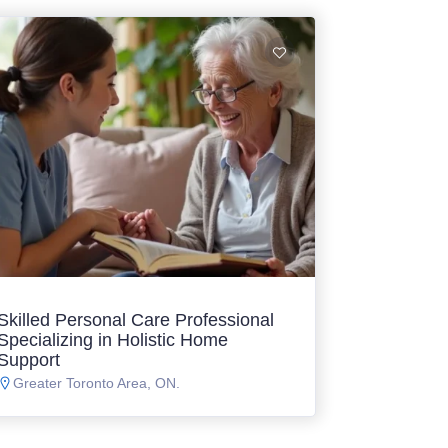
Skilled Personal Care Professional
Specializing in Holistic Home
Support
Greater Toronto Area, ON.