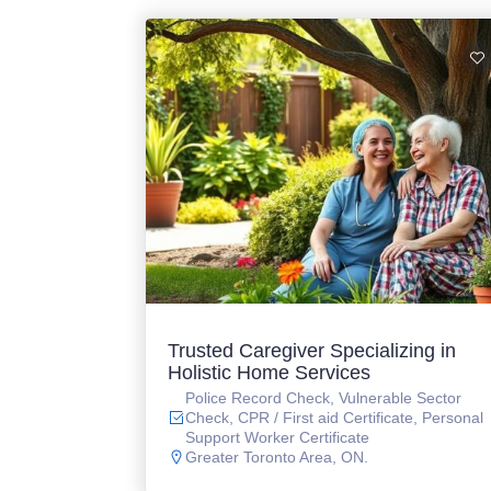
Trusted Caregiver Specializing in
Holistic Home Services
Police Record Check, Vulnerable Sector
Check, CPR / First aid Certificate, Personal
Support Worker Certificate
Greater Toronto Area, ON.