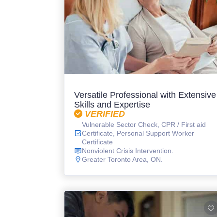
Versatile Professional with Extensive
Skills and Expertise
VERIFIED
Vulnerable Sector Check, CPR / First aid
Certificate, Personal Support Worker
Certificate
Nonviolent Crisis Intervention.
Greater Toronto Area, ON.