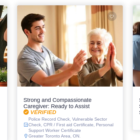
Strong and Compassionate
Caregiver: Ready to Assist
VERIFIED
Police Record Check, Vulnerable Sector
Check, CPR / First aid Certificate, Personal
Support Worker Certificate
Greater Toronto Area, ON.