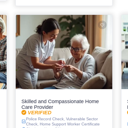
Skilled and Compassionate Home
Care Provider
VERIFIED
Police Record Check, Vulnerable Sector
Check, Home Support Worker Certificate