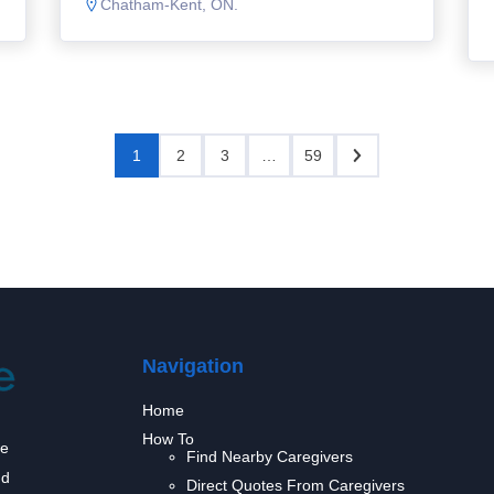
Chatham-Kent, ON.
1
2
3
…
59
Navigation
Home
How To
we
Find Nearby Caregivers
nd
Direct Quotes From Caregivers