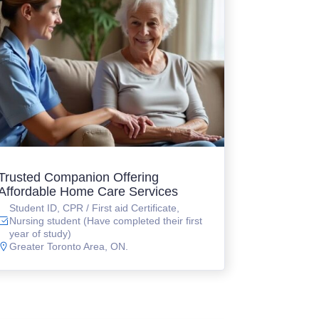
Trusted Companion Offering
Affordable Home Care Services
Student ID, CPR / First aid Certificate,
Nursing student (Have completed their first
year of study)
Greater Toronto Area, ON.