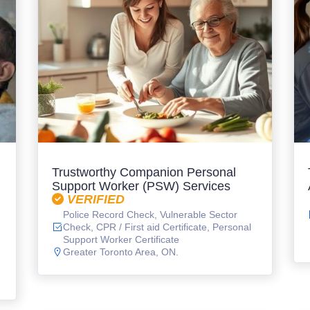
Trustworthy Companion Personal
Support Worker (PSW) Services
VERIFIED
Police Record Check, Vulnerable Sector
Check, CPR / First aid Certificate, Personal
Support Worker Certificate
Greater Toronto Area, ON.