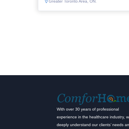
Greater Toronto Area, ON.
With over 30 years of professional
experience in the healthcare industry, 
deeply understand our clients’ needs a