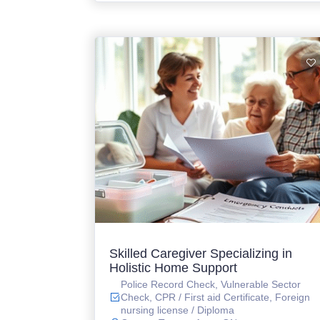
Skilled Caregiver Specializing in
Holistic Home Support
Police Record Check, Vulnerable Sector
Check, CPR / First aid Certificate, Foreign
nursing license / Diploma