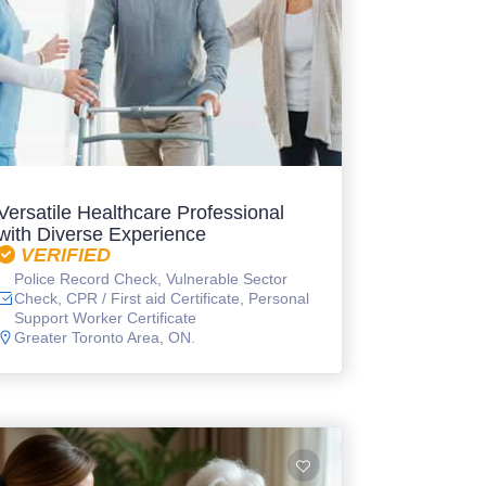
Versatile Healthcare Professional
with Diverse Experience
VERIFIED
Police Record Check, Vulnerable Sector
Check, CPR / First aid Certificate, Personal
Support Worker Certificate
Greater Toronto Area, ON.