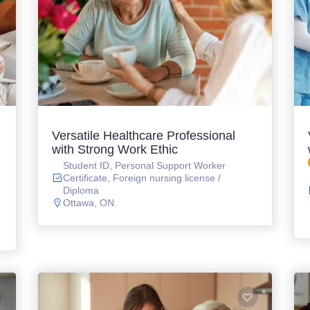
Versatile Healthcare Professional
with Strong Work Ethic
Student ID, Personal Support Worker
Certificate, Foreign nursing license /
Diploma
Ottawa, ON.