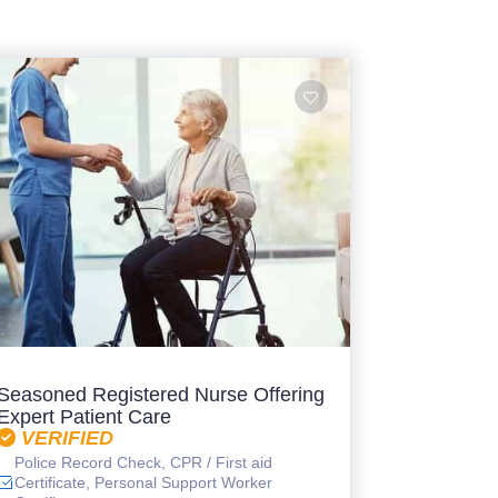
Seasoned Registered Nurse Offering
Expert Patient Care
VERIFIED
Police Record Check, CPR / First aid
Certificate, Personal Support Worker