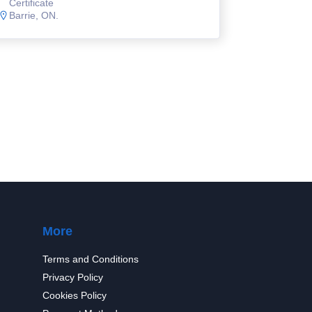
Certificate
Barrie, ON.
More
Terms and Conditions
Privacy Policy
Cookies Policy