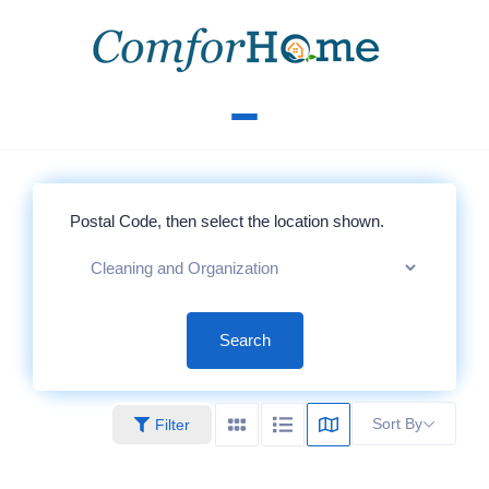
Search
Sort By
Filter