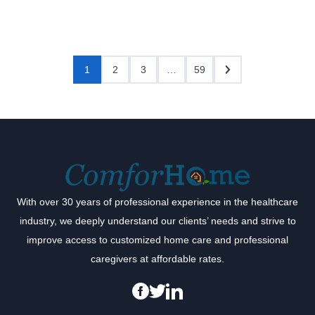
1
2
3
…
59
With over 30 years of professional experience in the healthcare
industry, we deeply understand our clients’ needs and strive to
improve access to customized home care and professional
caregivers at affordable rates.