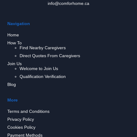
info@comforhome.ca
Navigation
Home
How To
Find Nearby Caregivers
Direct Quotes From Caregivers
Join Us
Welcome to Join Us
Qualification Verification
Blog
More
Terms and Conditions
Privacy Policy
Cookies Policy
Payment Methods