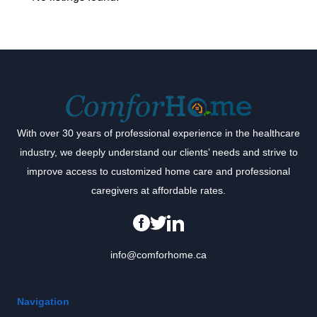
With over 30 years of professional experience in the healthcare
industry, we deeply understand our clients’ needs and strive to
improve access to customized home care and professional
caregivers at affordable rates.
info@comforhome.ca
Navigation