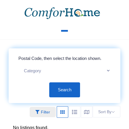
Search
Sort By
Filter
No listings found.