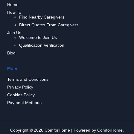
Home
How To
Find Nearby Caregivers
Direct Quotes From Caregivers
Join Us
Welcome to Join Us
Qualification Verification
Blog
More
Terms and Conditions
Privacy Policy
Cookies Policy
Payment Methods
Copyright © 2026 ComforHome | Powered by ComforHome.