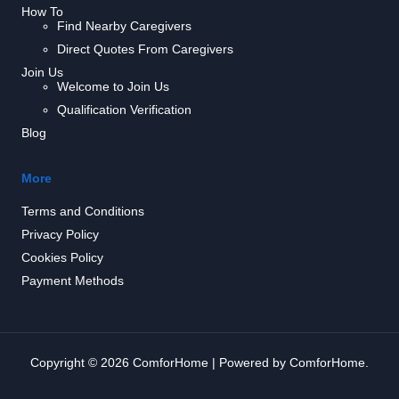
How To
Find Nearby Caregivers
Direct Quotes From Caregivers
Join Us
Welcome to Join Us
Qualification Verification
Blog
More
Terms and Conditions
Privacy Policy
Cookies Policy
Payment Methods
Copyright © 2026 ComforHome | Powered by ComforHome.