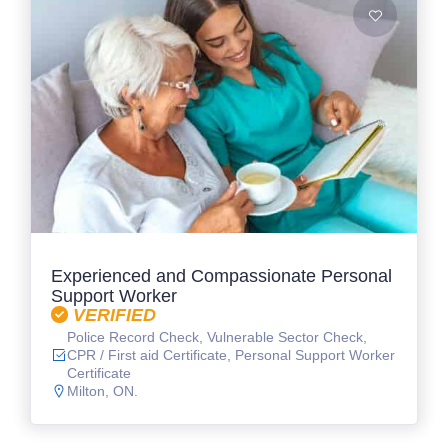
Experienced and Compassionate Personal
Support Worker
VERIFIED
Police Record Check, Vulnerable Sector Check,
CPR / First aid Certificate, Personal Support Worker
Certificate
Milton, ON.