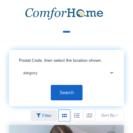
Search
Sort By
Filter