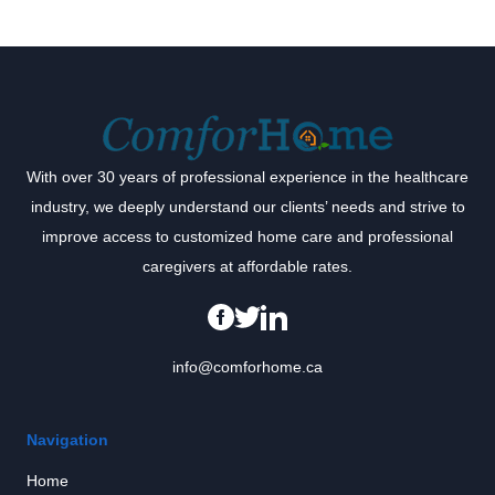
With over 30 years of professional experience in the healthcare
industry, we deeply understand our clients’ needs and strive to
improve access to customized home care and professional
caregivers at affordable rates.
info@comforhome.ca
Navigation
Home