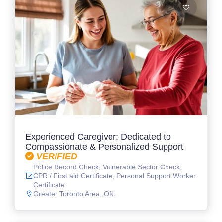
Experienced Caregiver: Dedicated to
Compassionate & Personalized Support
VERIFIED
Police Record Check, Vulnerable Sector Check,
CPR / First aid Certificate, Personal Support Worker
Certificate
Greater Toronto Area, ON.