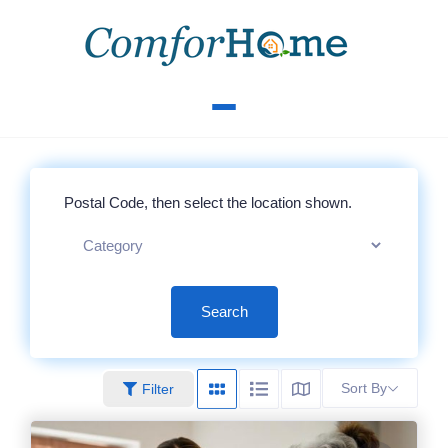
Search
Sort By
Filter