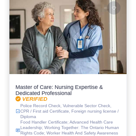
Master of Care: Nursing Expertise &
Dedicated Professional
VERIFIED
Police Record Check, Vulnerable Sector Check,
CPR / First aid Certificate, Foreign nursing license /
Diploma
Food Handler Certificate; Advanced Health Care
Leadership; Working Together: The Ontario Human
Rights Code; Worker Health And Safety Awareness