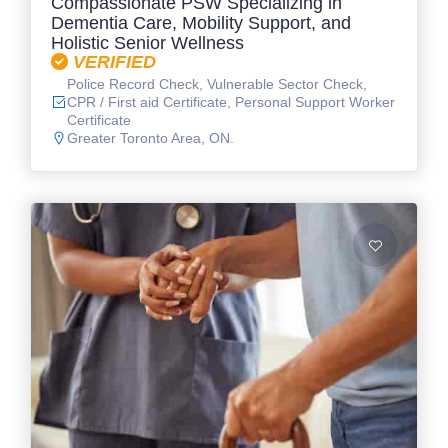
Compassionate PSW Specializing in
Dementia Care, Mobility Support, and
Holistic Senior Wellness
VERIFIED
Police Record Check, Vulnerable Sector Check,
CPR / First aid Certificate, Personal Support Worker
Certificate
Greater Toronto Area, ON.