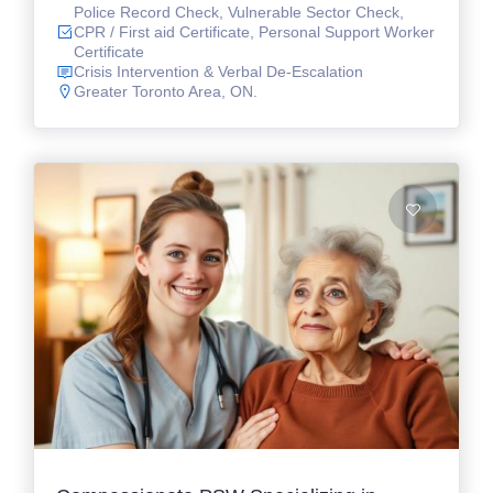
Police Record Check, Vulnerable Sector Check,
CPR / First aid Certificate, Personal Support Worker
Certificate
Crisis Intervention & Verbal De-Escalation
Greater Toronto Area, ON.