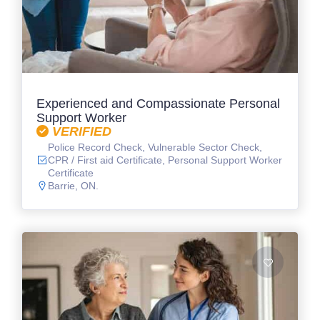
Experienced and Compassionate Personal
Support Worker
VERIFIED
Police Record Check, Vulnerable Sector Check,
CPR / First aid Certificate, Personal Support Worker
Certificate
Barrie, ON.