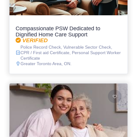
Compassionate PSW Dedicated to
Dignified Home Care Support
VERIFIED
Police Record Check, Vulnerable Sector Check,
CPR / First aid Certificate, Personal Support Worker
Certificate
Greater Toronto Area, ON.