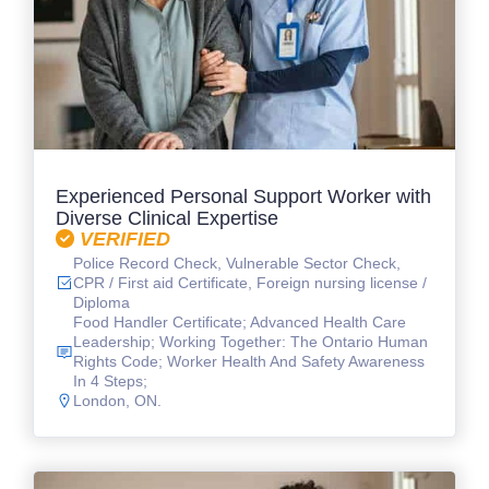
Experienced Personal Support Worker with
Diverse Clinical Expertise
VERIFIED
Police Record Check, Vulnerable Sector Check,
CPR / First aid Certificate, Foreign nursing license /
Diploma
Food Handler Certificate; Advanced Health Care
Leadership; Working Together: The Ontario Human
Rights Code; Worker Health And Safety Awareness
In 4 Steps;
London, ON.