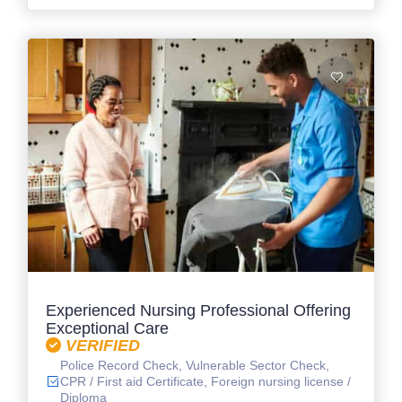
Experienced Nursing Professional Offering
Exceptional Care
VERIFIED
Police Record Check, Vulnerable Sector Check,
CPR / First aid Certificate, Foreign nursing license /
Diploma