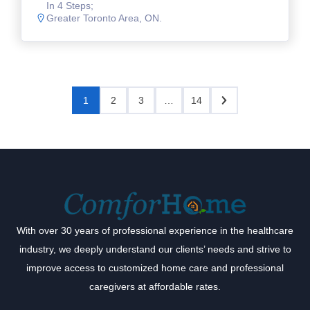
In 4 Steps;
Greater Toronto Area, ON.
1
2
3
…
14
With over 30 years of professional experience in the healthcare
industry, we deeply understand our clients’ needs and strive to
improve access to customized home care and professional
caregivers at affordable rates.