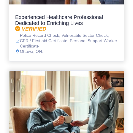
Experienced Healthcare Professional
Dedicated to Enriching Lives
VERIFIED
Police Record Check, Vulnerable Sector Check,
CPR / First aid Certificate, Personal Support Worker
Certificate
Ottawa, ON.