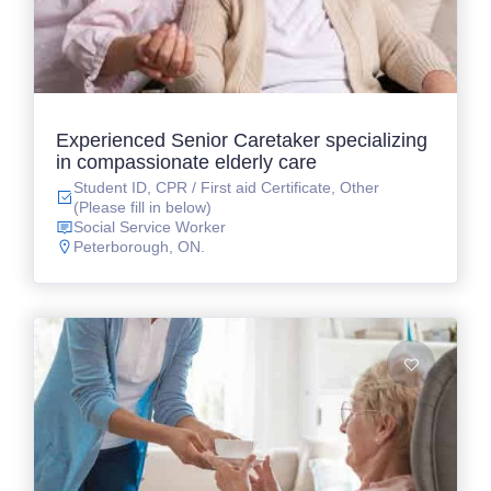
Experienced Senior Caretaker specializing
in compassionate elderly care
Student ID, CPR / First aid Certificate, Other
(Please fill in below)
Social Service Worker
Peterborough, ON.