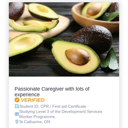
Passionate Caregiver with lots of
experience
VERIFIED
Student ID, CPR / First aid Certificate
Studying Level 3 of the Development Services
Worker Programme.
St Catharine, ON.