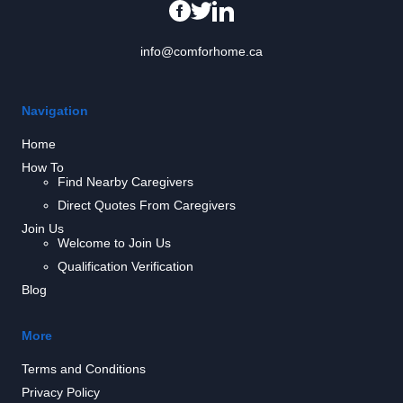
info@comforhome.ca
Navigation
Home
How To
Find Nearby Caregivers
Direct Quotes From Caregivers
Join Us
Welcome to Join Us
Qualification Verification
Blog
More
Terms and Conditions
Privacy Policy