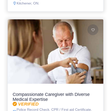
Kitchener, ON.
Compassionate Caregiver with Diverse
Medical Expertise
VERIFIED
Police Record Check, CPR / First aid Certificate,