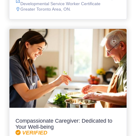
Developmental Service Worker Certificate
Greater Toronto Area, ON.
Compassionate Caregiver: Dedicated to
Your Well-being
VERIFIED