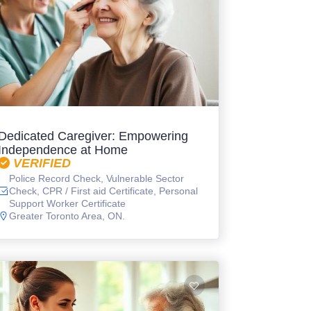
Dedicated Caregiver: Empowering
Independence at Home
VERIFIED
Police Record Check, Vulnerable Sector
Check, CPR / First aid Certificate, Personal
Support Worker Certificate
Greater Toronto Area, ON.