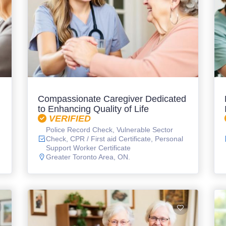
Compassionate Caregiver Dedicated
to Enhancing Quality of Life
VERIFIED
Police Record Check, Vulnerable Sector
Check, CPR / First aid Certificate, Personal
Support Worker Certificate
Greater Toronto Area, ON.