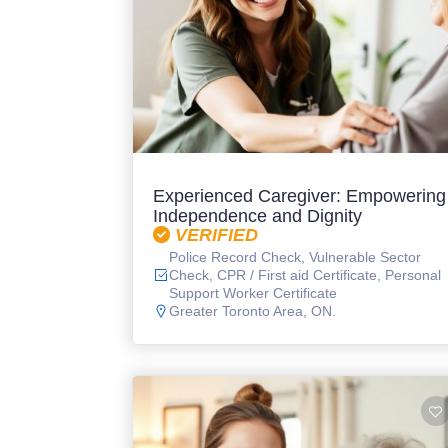
Experienced Caregiver: Empowering
Independence and Dignity
VERIFIED
Police Record Check, Vulnerable Sector
Check, CPR / First aid Certificate, Personal
Support Worker Certificate
Greater Toronto Area, ON.