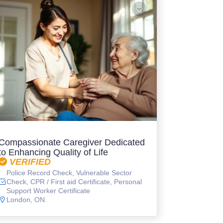
Compassionate Caregiver Dedicated
to Enhancing Quality of Life
VERIFIED
Police Record Check, Vulnerable Sector
Check, CPR / First aid Certificate, Personal
Support Worker Certificate
London, ON.