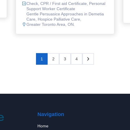
Check, CPR / First aid Certificate, Personal
Support Worker Certificate
Gentle Persuasice Approaches in Demetia
Care, Hospice Palliative Care,
Greater Toronto Area, ON.
1
2
3
4
Navigation
Home