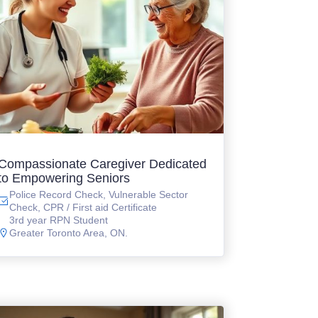
Compassionate Caregiver Dedicated
to Empowering Seniors
Police Record Check, Vulnerable Sector
Check, CPR / First aid Certificate
3rd year RPN Student
Greater Toronto Area, ON.