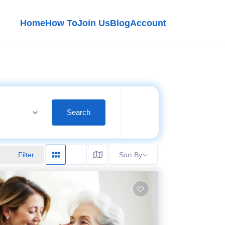
Home
How To
Join Us
Blog
Account
Search
Filter
Sort By