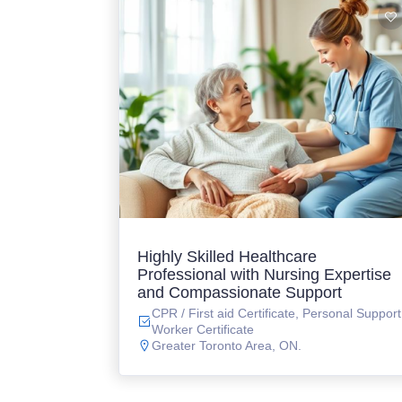
Highly Skilled Healthcare
Professional with Nursing Expertise
and Compassionate Support
CPR / First aid Certificate, Personal Support
Worker Certificate
Greater Toronto Area, ON.