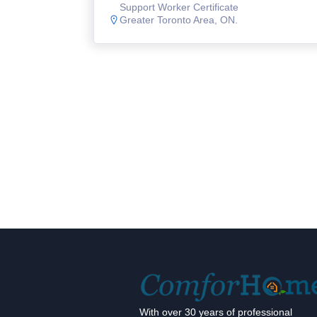
Support Worker Certificate
Greater Toronto Area, ON.
With over 30 years of professional