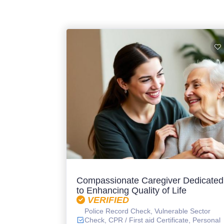
Compassionate Caregiver Dedicated
to Enhancing Quality of Life
VERIFIED
Police Record Check, Vulnerable Sector
Check, CPR / First aid Certificate, Personal