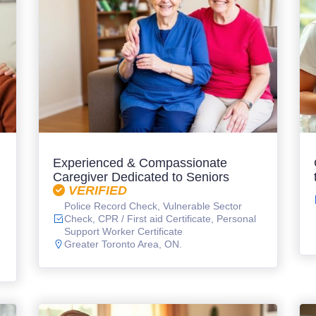
Experienced & Compassionate
Caregiver Dedicated to Seniors
VERIFIED
Police Record Check, Vulnerable Sector
Check, CPR / First aid Certificate, Personal
Support Worker Certificate
Greater Toronto Area, ON.