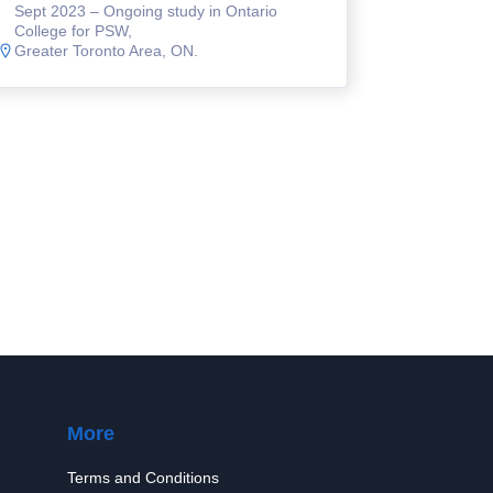
Sept 2023 – Ongoing study in Ontario
College for PSW,
Greater Toronto Area, ON.
More
Terms and Conditions