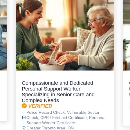
Compassionate and Dedicated
Personal Support Worker
Specializing in Senior Care and
Complex Needs
VERIFIED
Police Record Check, Vulnerable Sector
Check, CPR / First aid Certificate, Personal
Support Worker Certificate
Greater Toronto Area, ON.