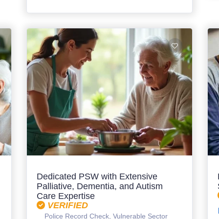
Dedicated PSW with Extensive
Palliative, Dementia, and Autism
Care Expertise
VERIFIED
Police Record Check, Vulnerable Sector