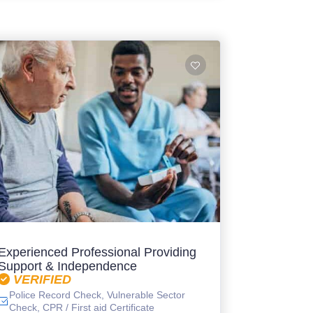
Experienced Professional Providing
Support & Independence
VERIFIED
Police Record Check, Vulnerable Sector
Check, CPR / First aid Certificate