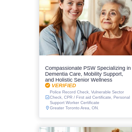
Compassionate PSW Specializing in
Dementia Care, Mobility Support,
and Holistic Senior Wellness
VERIFIED
Police Record Check, Vulnerable Sector
Check, CPR / First aid Certificate, Personal
Support Worker Certificate
Greater Toronto Area, ON.