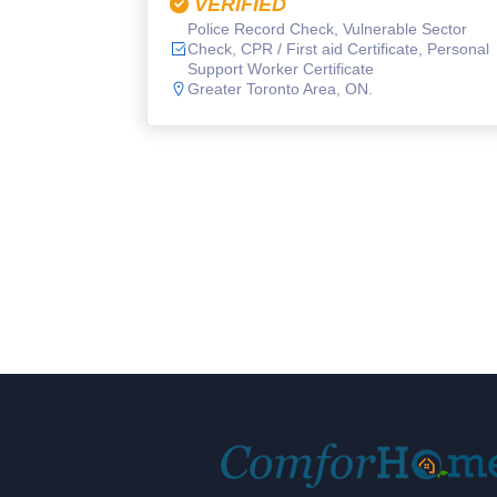
VERIFIED
Police Record Check, Vulnerable Sector
Check, CPR / First aid Certificate, Personal
Support Worker Certificate
Greater Toronto Area, ON.