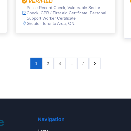
VERIFIED
Police Record Check, Vulnerable Sector
Check, CPR / First aid Certificate, Personal
Support Worker Certificate
Greater Toronto Area, ON.
1
2
3
…
7
Navigation