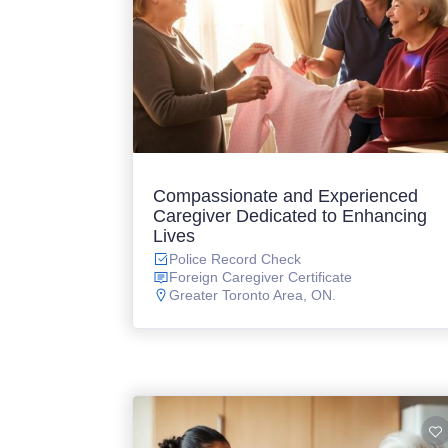
Compassionate and Experienced
Caregiver Dedicated to Enhancing
Lives
Police Record Check
Foreign Caregiver Certificate
Greater Toronto Area, ON.