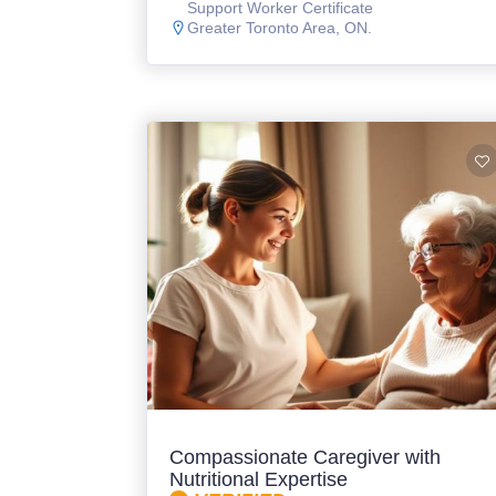
Support Worker Certificate
Greater Toronto Area, ON.
Compassionate Caregiver with
Nutritional Expertise