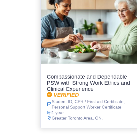
Compassionate and Dependable
PSW with Strong Work Ethics and
Clinical Experience
VERIFIED
Student ID, CPR / First aid Certificate,
Personal Support Worker Certificate
1 year.
Greater Toronto Area, ON.