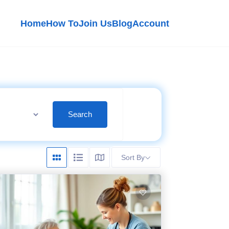
Home
How To
Join Us
Blog
Account
Search
Sort By