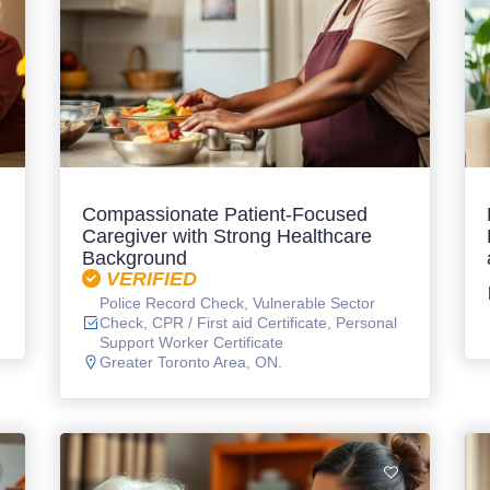
Compassionate Patient-Focused
Caregiver with Strong Healthcare
Background
VERIFIED
Police Record Check, Vulnerable Sector
Check, CPR / First aid Certificate, Personal
Support Worker Certificate
Greater Toronto Area, ON.