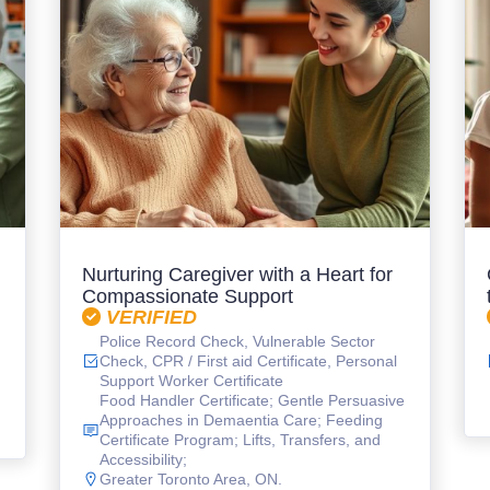
Nurturing Caregiver with a Heart for
Compassionate Support
VERIFIED
Police Record Check, Vulnerable Sector
Check, CPR / First aid Certificate, Personal
Support Worker Certificate
Food Handler Certificate; Gentle Persuasive
Approaches in Demaentia Care; Feeding
Certificate Program; Lifts, Transfers, and
Accessibility;
Greater Toronto Area, ON.