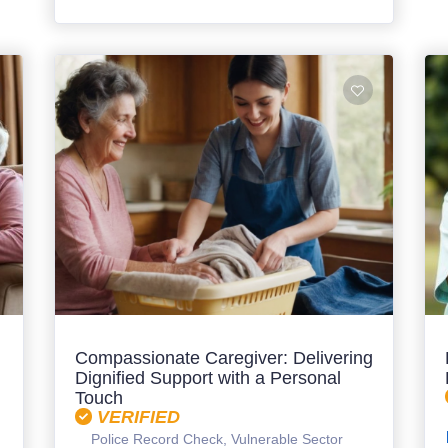
Compassionate Caregiver: Delivering
Dignified Support with a Personal
Touch
VERIFIED
Police Record Check, Vulnerable Sector