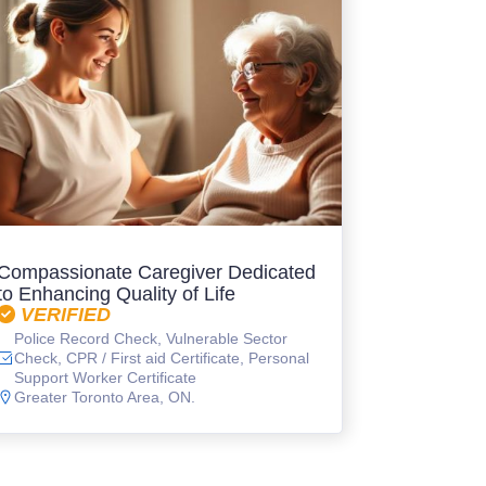
Compassionate Caregiver Dedicated
to Enhancing Quality of Life
VERIFIED
Police Record Check, Vulnerable Sector
Check, CPR / First aid Certificate, Personal
Support Worker Certificate
Greater Toronto Area, ON.