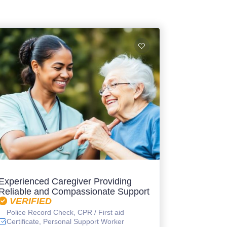
Experienced Caregiver Providing
Reliable and Compassionate Support
VERIFIED
Police Record Check, CPR / First aid
Certificate, Personal Support Worker