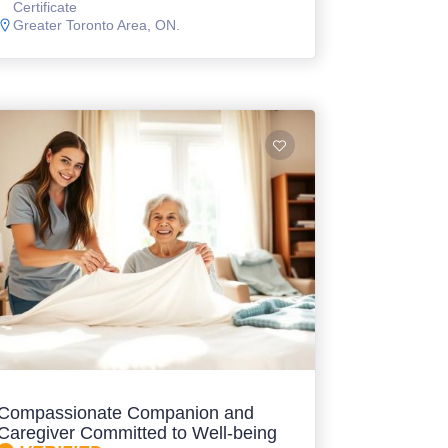
Certificate
Greater Toronto Area, ON.
Compassionate Companion and
Caregiver Committed to Well-being