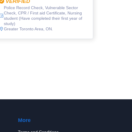
VERIFIED
Police Record Check, Vulnerable Sector
Check, CPR / First aid Certificate, Nursing
student (Have completed their first year of
study)
Greater Toronto Area, ON.
More