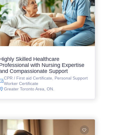
Highly Skilled Healthcare
Professional with Nursing Expertise
and Compassionate Support
CPR / First aid Certificate, Personal Support
Worker Certificate
Greater Toronto Area, ON.