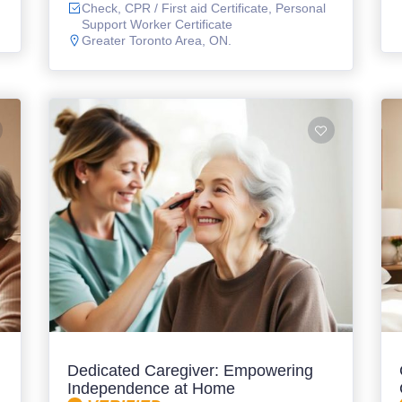
Check, CPR / First aid Certificate, Personal
Support Worker Certificate
Greater Toronto Area, ON.
Dedicated Caregiver: Empowering
Independence at Home