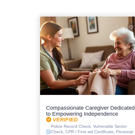
Compassionate Caregiver Dedicated
to Empowering Independence
VERIFIED
Police Record Check, Vulnerable Sector
Check, CPR / First aid Certificate, Personal