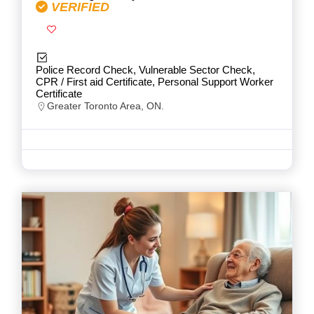
VERIFIED
Police Record Check, Vulnerable Sector Check,
CPR / First aid Certificate, Personal Support Worker
Certificate
Greater Toronto Area, ON.