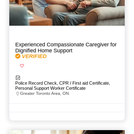
Experienced Compassionate Caregiver for
Dignified Home Support
VERIFIED
Police Record Check, CPR / First aid Certificate,
Personal Support Worker Certificate
Greater Toronto Area, ON.