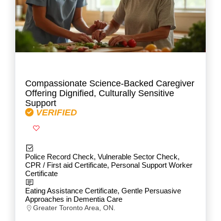
Compassionate Science-Backed Caregiver
Offering Dignified, Culturally Sensitive
Support
VERIFIED
Police Record Check, Vulnerable Sector Check,
CPR / First aid Certificate, Personal Support Worker
Certificate
Eating Assistance Certificate, Gentle Persuasive
Approaches in Dementia Care
Greater Toronto Area, ON.