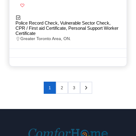
Police Record Check, Vulnerable Sector Check,
CPR / First aid Certificate, Personal Support Worker
Certificate
Greater Toronto Area, ON.
1
2
3