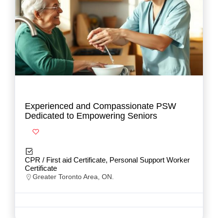
Experienced and Compassionate PSW
Dedicated to Empowering Seniors
CPR / First aid Certificate, Personal Support Worker
Certificate
Greater Toronto Area, ON.