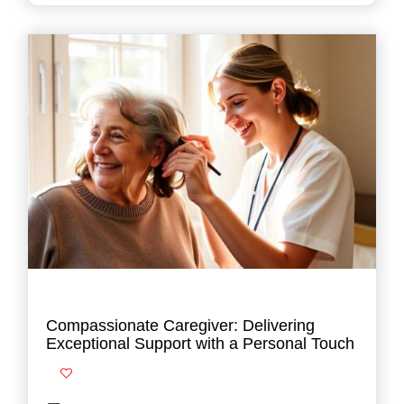
Compassionate Caregiver: Delivering
Exceptional Support with a Personal Touch