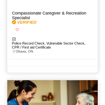
Compassionate Caregiver & Recreation
Specialist
VERIFIED
Police Record Check, Vulnerable Sector Check,
CPR / First aid Certificate
Ottawa, ON.