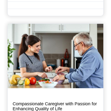
Compassionate Caregiver with Passion for
Enhancing Quality of Life