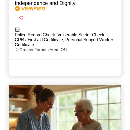
Independence and Dignity
VERIFIED
Police Record Check, Vulnerable Sector Check,
CPR / First aid Certificate, Personal Support Worker
Certificate
Greater Toronto Area, ON.