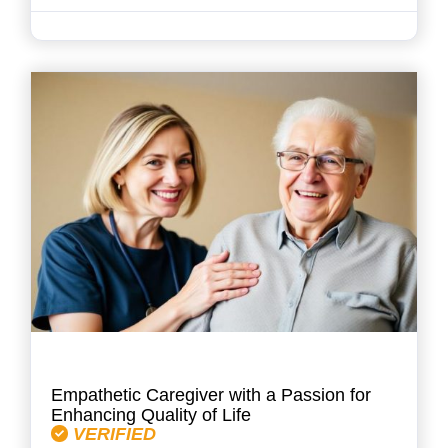
Empathetic Caregiver with a Passion for
Enhancing Quality of Life
VERIFIED