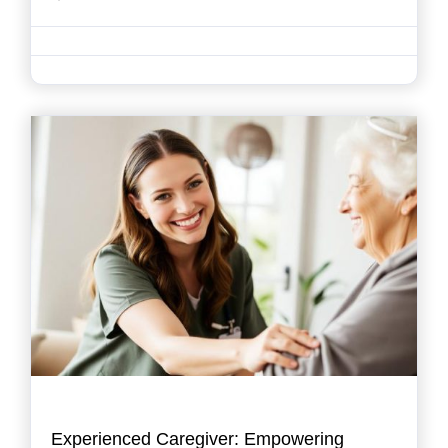
Experienced Caregiver: Empowering