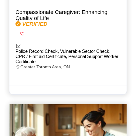
Compassionate Caregiver: Enhancing
Quality of Life
VERIFIED
Police Record Check, Vulnerable Sector Check,
CPR / First aid Certificate, Personal Support Worker
Certificate
Greater Toronto Area, ON.