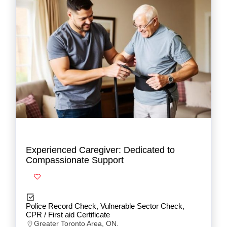
Experienced Caregiver: Dedicated to
Compassionate Support
Police Record Check, Vulnerable Sector Check,
CPR / First aid Certificate
Greater Toronto Area, ON.