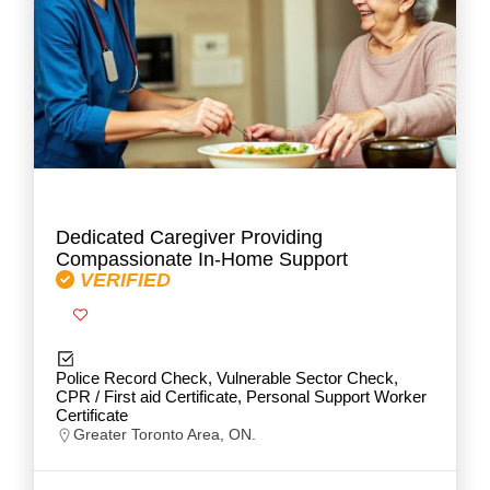
Dedicated Caregiver Providing
Compassionate In-Home Support
VERIFIED
Police Record Check, Vulnerable Sector Check,
CPR / First aid Certificate, Personal Support Worker
Certificate
Greater Toronto Area, ON.