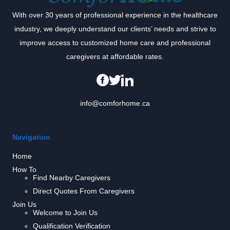
With over 30 years of professional experience in the healthcare
industry, we deeply understand our clients’ needs and strive to
improve access to customized home care and professional
caregivers at affordable rates.
info@comforhome.ca
Navigation
Home
How To
Find Nearby Caregivers
Direct Quotes From Caregivers
Join Us
Welcome to Join Us
Qualification Verification