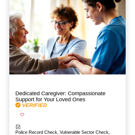
Dedicated Caregiver: Compassionate
Support for Your Loved Ones
VERIFIED
Police Record Check, Vulnerable Sector Check,