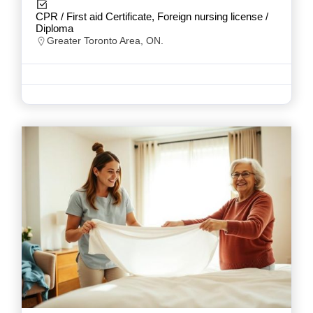
CPR / First aid Certificate, Foreign nursing license /
Diploma
Greater Toronto Area, ON.