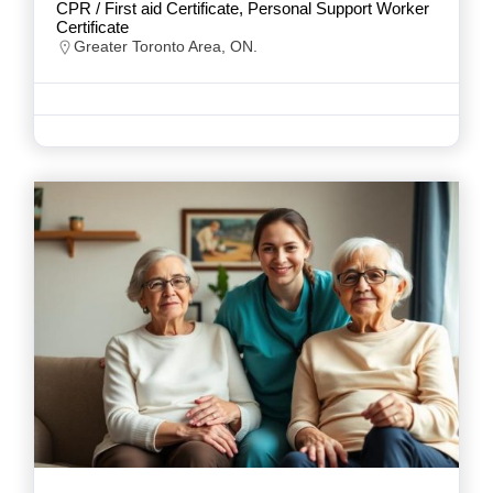
CPR / First aid Certificate, Personal Support Worker
Certificate
Greater Toronto Area, ON.