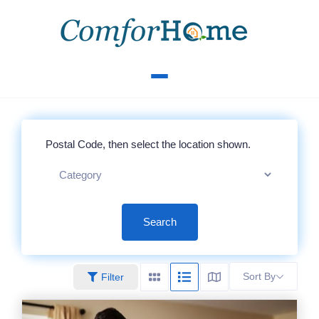
Search
Sort By
Filter