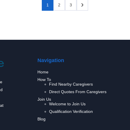
1
2
3
Navigation
Home
How To
we
Find Nearby Caregivers
nd
Direct Quotes From Caregivers
Join Us
Welcome to Join Us
at
Qualification Verification
Blog