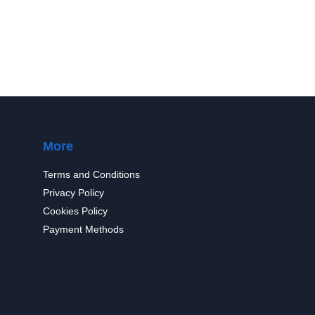
More
Terms and Conditions
Privacy Policy
Cookies Policy
Payment Methods