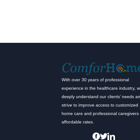
With over 30 years of professional
experience in the healthcare industry, 
deeply understand our clients’ needs a
strive to improve access to customized
home care and professional caregivers 
affordable rates.