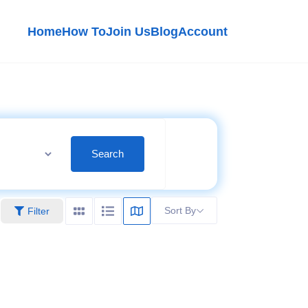
Home
How To
Join Us
Blog
Account
Search
Sort By
Filter