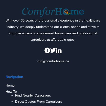
With over 30 years of professional experience in the healthcare
industry, we deeply understand our clients’ needs and strive to
improve access to customized home care and professional
caregivers at affordable rates.
info@comforhome.ca
Navigation
Home
How To
Find Nearby Caregivers
Direct Quotes From Caregivers