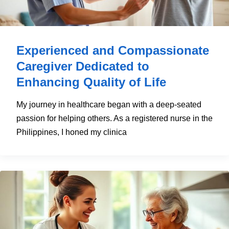
Experienced and Compassionate
Caregiver Dedicated to
Enhancing Quality of Life
My journey in healthcare began with a deep-seated
passion for helping others. As a registered nurse in the
Philippines, I honed my clinica