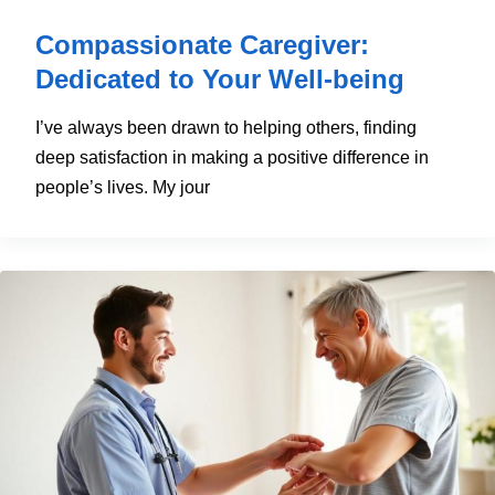
Compassionate Caregiver:
Dedicated to Your Well-being
I’ve always been drawn to helping others, finding
deep satisfaction in making a positive difference in
people’s lives. My jour