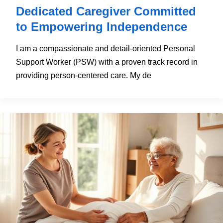
Dedicated Caregiver Committed
to Empowering Independence
I am a compassionate and detail-oriented Personal
Support Worker (PSW) with a proven track record in
providing person-centered care. My de