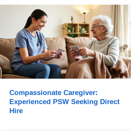
Compassionate Caregiver:
Experienced PSW Seeking Direct
Hire