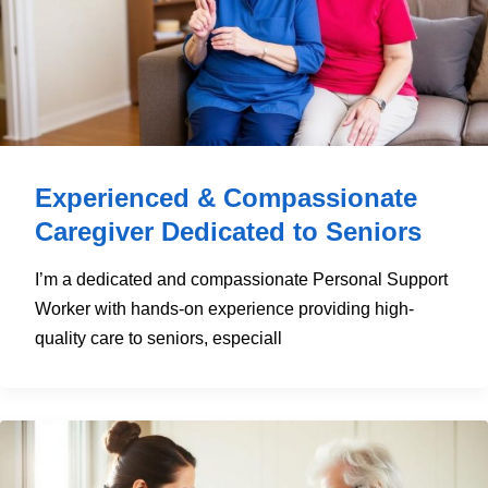
Experienced & Compassionate
Caregiver Dedicated to Seniors
I’m a dedicated and compassionate Personal Support
Worker with hands-on experience providing high-
quality care to seniors, especiall