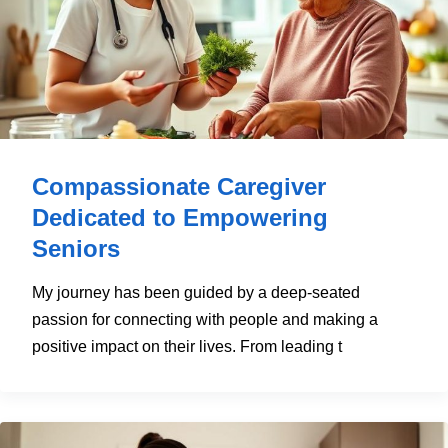
Compassionate Caregiver
Dedicated to Empowering
Seniors
My journey has been guided by a deep-seated
passion for connecting with people and making a
positive impact on their lives. From leading t