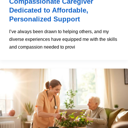
Compassionate Caregiver
Dedicated to Affordable,
Personalized Support
I’ve always been drawn to helping others, and my
diverse experiences have equipped me with the skills
and compassion needed to provi