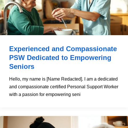
Experienced and Compassionate
PSW Dedicated to Empowering
Seniors
Hello, my name is [Name Redacted]. I am a dedicated
and compassionate certified Personal Support Worker
with a passion for empowering seni