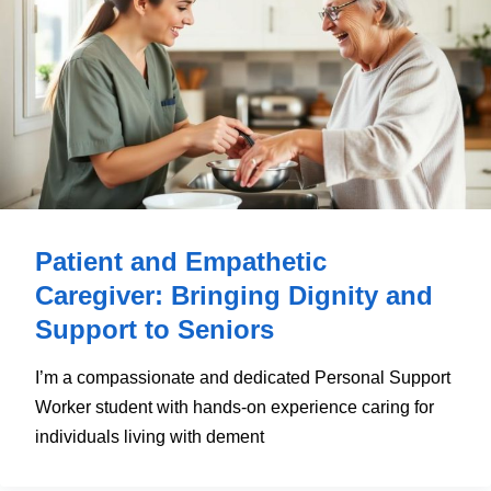
Patient and Empathetic
Caregiver: Bringing Dignity and
Support to Seniors
I’m a compassionate and dedicated Personal Support
Worker student with hands-on experience caring for
individuals living with dement