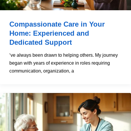
Compassionate Care in Your
Home: Experienced and
Dedicated Support
‘ve always been drawn to helping others. My journey
began with years of experience in roles requiring
communication, organization, a