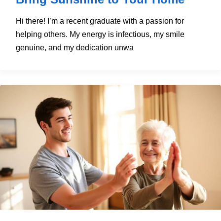
Hi there! I’m a recent graduate with a passion for
helping others. My energy is infectious, my smile
genuine, and my dedication unwa