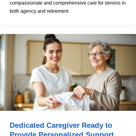
compassionate and comprehensive care for seniors in
both agency and retirement
Dedicated Caregiver Ready to
Provide Personalized Support