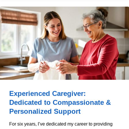
Experienced Caregiver:
Dedicated to Compassionate &
Personalized Support
For six years, I’ve dedicated my career to providing