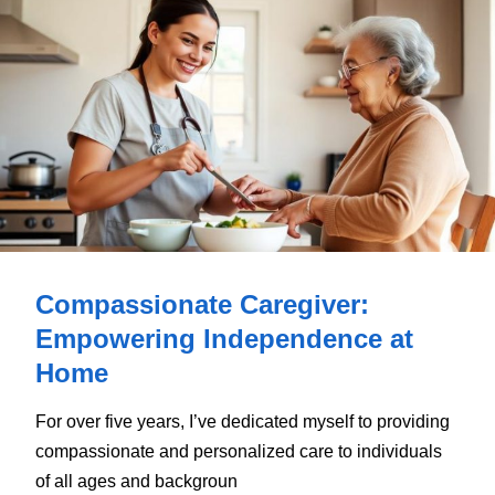
Compassionate Caregiver:
Empowering Independence at
Home
For over five years, I’ve dedicated myself to providing
compassionate and personalized care to individuals
of all ages and backgroun