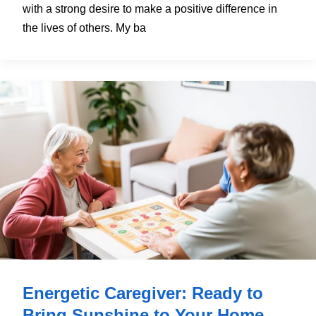
with a strong desire to make a positive difference in
the lives of others. My ba
Energetic Caregiver: Ready to
Bring Sunshine to Your Home