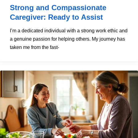
Strong and Compassionate
Caregiver: Ready to Assist
I’m a dedicated individual with a strong work ethic and
a genuine passion for helping others. My journey has
taken me from the fast-