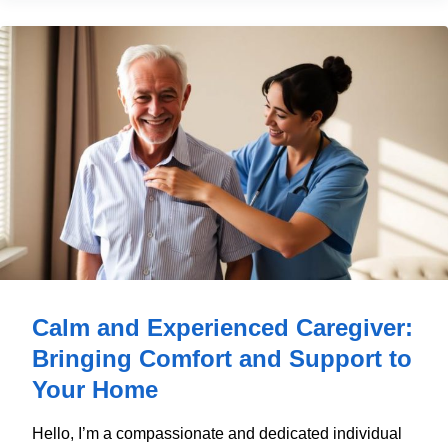
Calm and Experienced Caregiver:
Bringing Comfort and Support to
Your Home
Hello, I’m a compassionate and dedicated individual