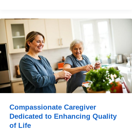
Compassionate Caregiver
Dedicated to Enhancing Quality
of Life