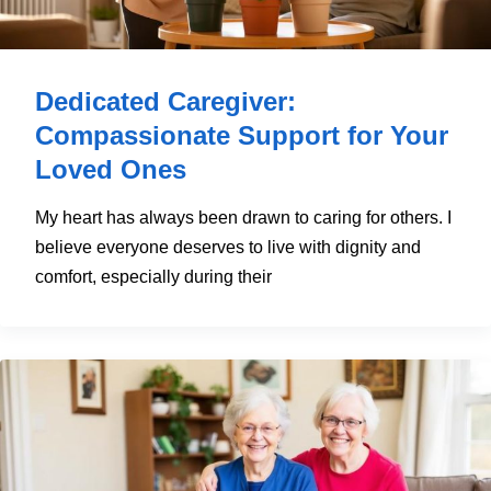
Dedicated Caregiver:
Compassionate Support for Your
Loved Ones
My heart has always been drawn to caring for others. I
believe everyone deserves to live with dignity and
comfort, especially during their