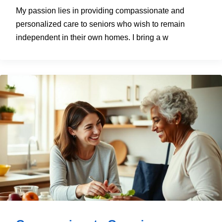
My passion lies in providing compassionate and
personalized care to seniors who wish to remain
independent in their own homes. I bring a w