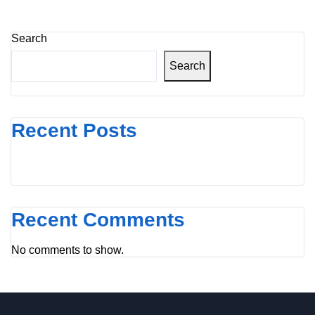
Search
Search
Recent Posts
Recent Comments
No comments to show.