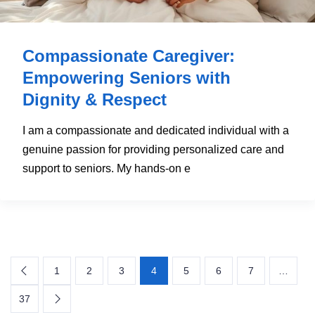
Compassionate Caregiver:
Empowering Seniors with
Dignity & Respect
I am a compassionate and dedicated individual with a
genuine passion for providing personalized care and
support to seniors. My hands-on e
1
2
3
4
5
6
7
…
37