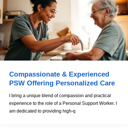
Compassionate & Experienced
PSW Offering Personalized Care
I bring a unique blend of compassion and practical
experience to the role of a Personal Support Worker. I
am dedicated to providing high-q