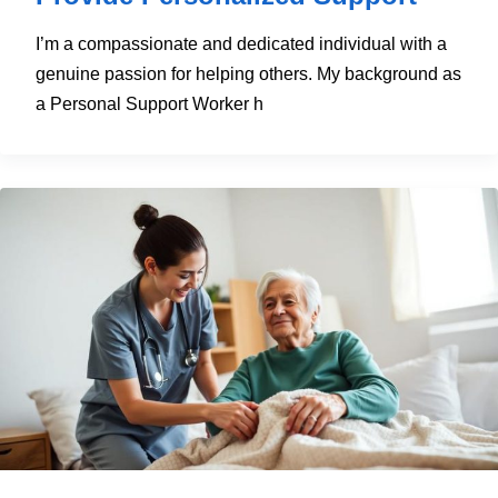
I’m a compassionate and dedicated individual with a
genuine passion for helping others. My background as
a Personal Support Worker h