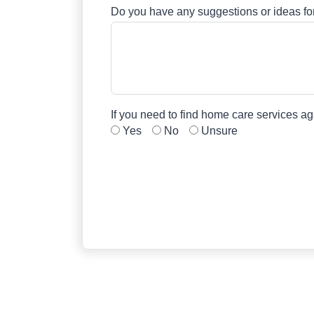
Do you have any suggestions or ideas 
If you need to find home care services a
Yes
No
Unsure