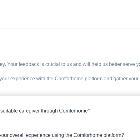
rvey. Your feedback is crucial to us and will help us better serve
 your experience with the Comforhome platform and gather your
 suitable caregiver through Comforhome?
 your overall experience using the Comforhome platform?