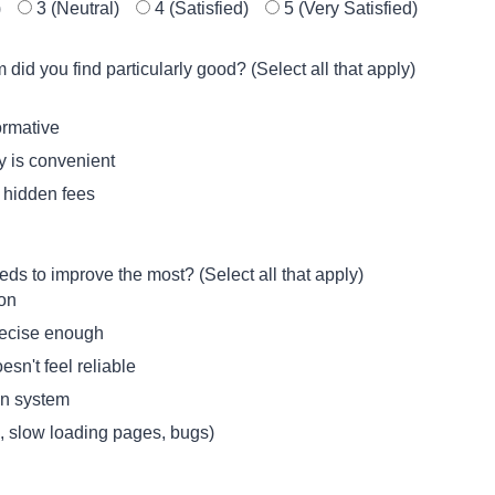
)
3 (Neutral)
4 (Satisfied)
5 (Very Satisfied)
id you find particularly good? (Select all that apply)
ormative
ly is convenient
o hidden fees
s to improve the most? (Select all that apply)
ion
precise enough
esn't feel reliable
on system
., slow loading pages, bugs)