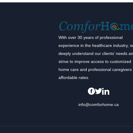
With over 30 years of professional
experience in the healthcare industry, 
deeply understand our clients’ needs a
strive to improve access to customized
home care and professional caregivers 
affordable rates.
info@comforhome.ca