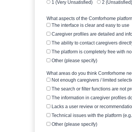
1 (Very Unsatisfied)
2 (Unsatisfied
What aspects of the Comforhome platform d
The interface is clear and easy to use
Caregiver profiles are detailed and inf
The ability to contact caregivers direct
The platform is completely free with n
Other (please specify)
What areas do you think Comforhome need
Not enough caregivers / limited select
The search or filter functions are not 
The information in caregiver profiles do
Lacks a user review or recommendati
Technical issues with the platform (e.g
Other (please specify)