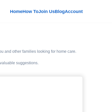
Home
How To
Join Us
Blog
Account
 you and other families looking for home care.
 valuable suggestions.