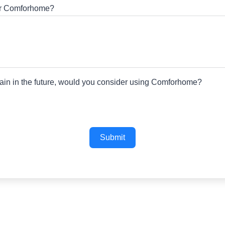
for Comforhome?
gain in the future, would you consider using Comforhome?
Submit