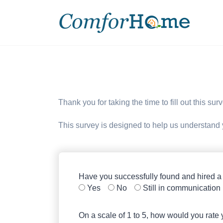
Thank you for taking the time to fill out this su
This survey is designed to help us understand
Have you successfully found and hired a
Yes
No
Still in communication
On a scale of 1 to 5, how would you rate