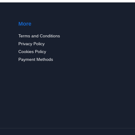
More
Terms and Conditions
Privacy Policy
Cookies Policy
Payment Methods