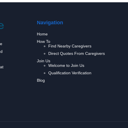
Navigation
Home
How To
we
Find Nearby Caregivers
nd
Direct Quotes From Caregivers
Join Us
Welcome to Join Us
at
Qualification Verification
Blog