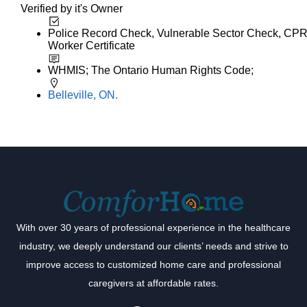
Verified by it's Owner
Police Record Check, Vulnerable Sector Check, CPR / 
Worker Certificate
WHMIS; The Ontario Human Rights Code;
Belleville, ON.
With over 30 years of professional experience in the healthcare
industry, we deeply understand our clients’ needs and strive to
improve access to customized home care and professional
caregivers at affordable rates.