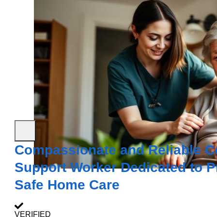
Compassionate and Reliable Ce
Support Worker Dedicated to P
Safe Home Care
VERIFIED