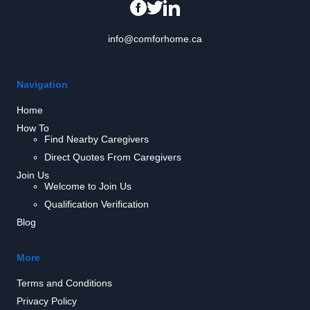
info@comforhome.ca
Navigation
Home
How To
Find Nearby Caregivers
Direct Quotes From Caregivers
Join Us
Welcome to Join Us
Qualification Verification
Blog
More
Terms and Conditions
Privacy Policy