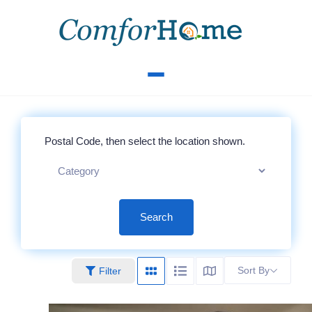
Search
Sort By
Filter