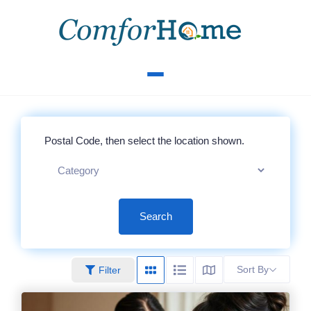
Search
Sort By
Filter