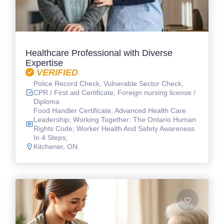
Healthcare Professional with Diverse
Expertise
VERIFIED
Police Record Check, Vulnerable Sector Check,
CPR / First aid Certificate, Foreign nursing license /
Diploma
Food Handler Certificate; Advanced Health Care
Leadership; Working Together: The Ontario Human
Rights Code; Worker Health And Safety Awareness
In 4 Steps;
Kitchener, ON.