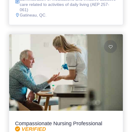
care related to activities of daily living (AEP 257-
061)
Gatineau, QC.
Compassionate Nursing Professional
VERIFIED