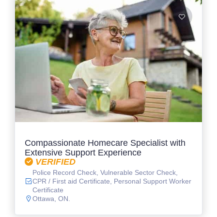
Compassionate Homecare Specialist with
Extensive Support Experience
VERIFIED
Police Record Check, Vulnerable Sector Check,
CPR / First aid Certificate, Personal Support Worker
Certificate
Ottawa, ON.