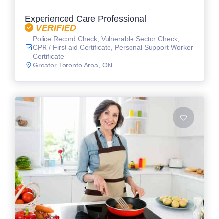
Experienced Care Professional
VERIFIED
Police Record Check, Vulnerable Sector Check,
CPR / First aid Certificate, Personal Support Worker
Certificate
Greater Toronto Area, ON.