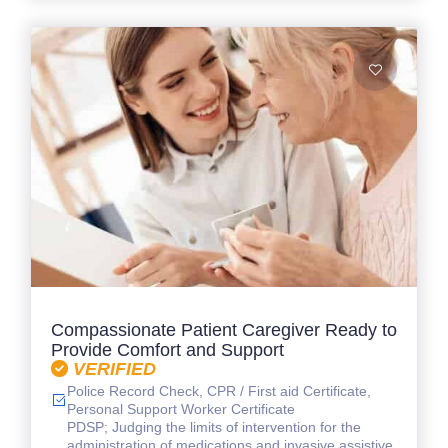
Compassionate Patient Caregiver Ready to
Provide Comfort and Support
VERIFIED
Police Record Check, CPR / First aid Certificate,
Personal Support Worker Certificate
PDSP; Judging the limits of intervention for the
administration of medications and invasive assistive