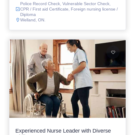
Police Record Check, Vulnerable Sector Check,
CPR / First aid Certificate, Foreign nursing license /
Diploma
Welland, ON.
Experienced Nurse Leader with Diverse