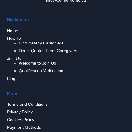
info@comforhome.ca
Navigation
Home
How To
Find Nearby Caregivers
Direct Quotes From Caregivers
Join Us
Welcome to Join Us
Qualification Verification
Blog
More
Terms and Conditions
Privacy Policy
Cookies Policy
Payment Methods