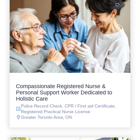
Compassionate Registered Nurse &
Personal Support Worker Dedicated to
Holistic Care
Police Record Check, CPR / First aid Certificate,
Registered Practical Nurse License
Greater Toronto Area, ON.