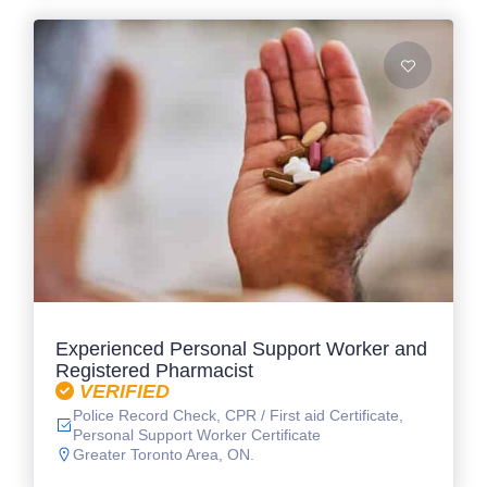
Experienced Personal Support Worker and
Registered Pharmacist
VERIFIED
Police Record Check, CPR / First aid Certificate,
Personal Support Worker Certificate
Greater Toronto Area, ON.