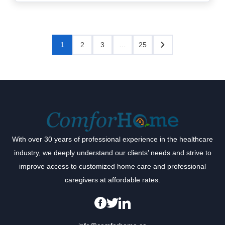
1
2
3
…
25
With over 30 years of professional experience in the healthcare
industry, we deeply understand our clients’ needs and strive to
improve access to customized home care and professional
caregivers at affordable rates.