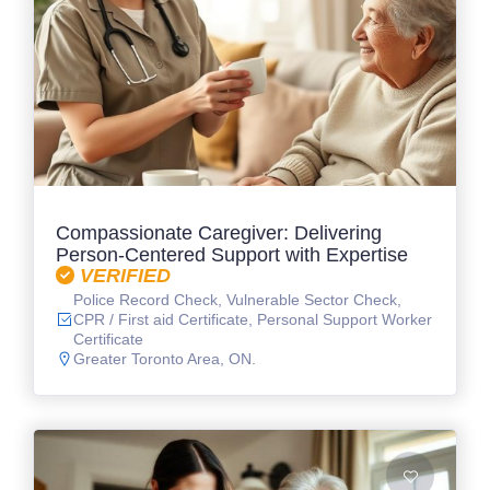
Compassionate Caregiver: Delivering
Person-Centered Support with Expertise
VERIFIED
Police Record Check, Vulnerable Sector Check,
CPR / First aid Certificate, Personal Support Worker
Certificate
Greater Toronto Area, ON.