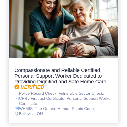
Compassionate and Reliable Certified
Personal Support Worker Dedicated to
Providing Dignified and Safe Home Care
VERIFIED
Police Record Check, Vulnerable Sector Check,
CPR / First aid Certificate, Personal Support Worker
Certificate
WHMIS; The Ontario Human Rights Code;
Belleville, ON.