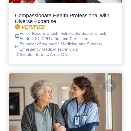
Compassionate Health Professional with
Diverse Expertise
VERIFIED
Police Record Check, Vulnerable Sector Check,
Student ID, CPR / First aid Certificate
Bachelor of Ayurvedic Medicine and Suegery;
Emergency Medical Technician;
Greater Toronto Area, ON.