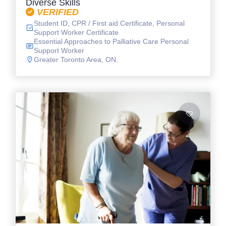
Diverse Skills
VERIFIED
Student ID, CPR / First aid Certificate, Personal
Support Worker Certificate
Essential Approaches to Palliative Care Personal
Support Worker
Greater Toronto Area, ON.