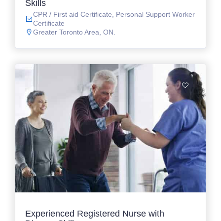
Skills
CPR / First aid Certificate, Personal Support Worker
Certificate
Greater Toronto Area, ON.
Experienced Registered Nurse with