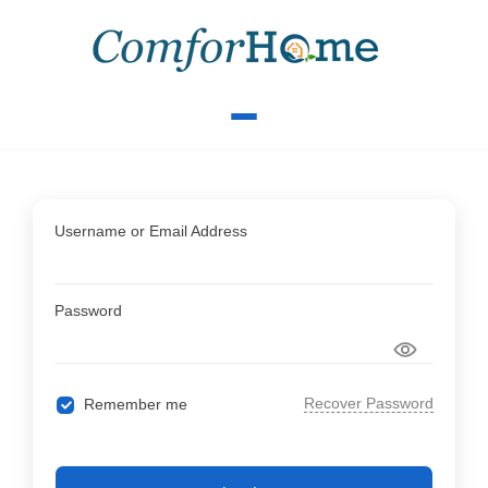
Username or Email Address
Password
Recover Password
Remember me