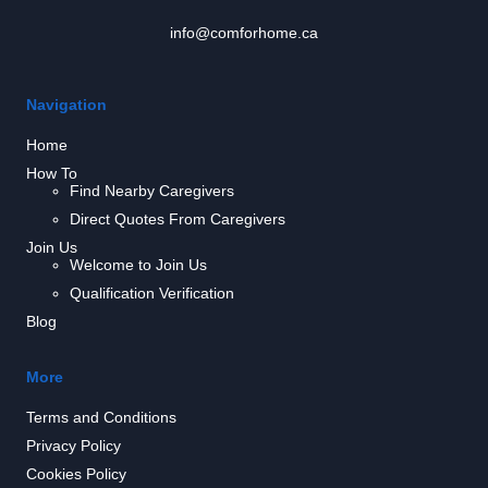
info@comforhome.ca
Navigation
Home
How To
Find Nearby Caregivers
Direct Quotes From Caregivers
Join Us
Welcome to Join Us
Qualification Verification
Blog
More
Terms and Conditions
Privacy Policy
Cookies Policy