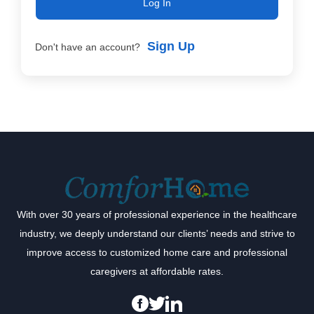
Log In
Sign Up
Don't have an account?
With over 30 years of professional experience in the healthcare
industry, we deeply understand our clients’ needs and strive to
improve access to customized home care and professional
caregivers at affordable rates.