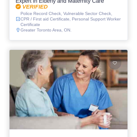
Expert in Elderly and Maternity Care
VERIFIED
Police Record Check, Vulnerable Sector Check,
CPR / First aid Certificate, Personal Support Worker
Certificate
Greater Toronto Area, ON.