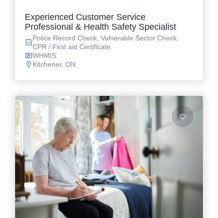
Experienced Customer Service
Professional & Health Safety Specialist
Police Record Check, Vulnerable Sector Check,
CPR / First aid Certificate
WHMIS
Kitchener, ON.