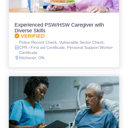
Experienced PSW/HSW Caregiver with
Diverse Skills
VERIFIED
Police Record Check, Vulnerable Sector Check,
CPR / First aid Certificate, Personal Support Worker
Certificate
Kitchener, ON.