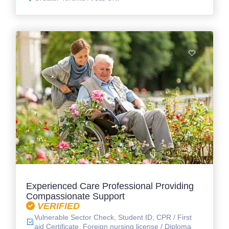
Experienced Care Professional Providing
Compassionate Support
VERIFIED
Vulnerable Sector Check, Student ID, CPR / First
aid Certificate, Foreign nursing license / Diploma