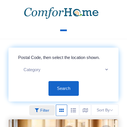
Search
Sort By
Filter