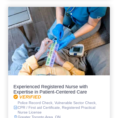
Experienced Registered Nurse with
Expertise in Patient-Centered Care
VERIFIED
Police Record Check, Vulnerable Sector Check,
CPR / First aid Certificate, Registered Practical
Nurse License
Greater Toronto Area, ON.