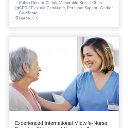
Police Record Check, Vulnerable Sector Check,
CPR / First aid Certificate, Personal Support Worker
Certificate
Barrie, ON.
Experienced International Midwife-Nurse: