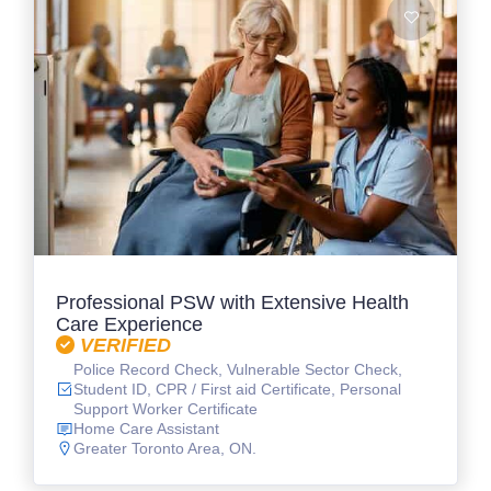
Professional PSW with Extensive Health
Care Experience
VERIFIED
Police Record Check, Vulnerable Sector Check,
Student ID, CPR / First aid Certificate, Personal
Support Worker Certificate
Home Care Assistant
Greater Toronto Area, ON.