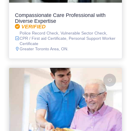
Compassionate Care Professional with
Diverse Expertise
VERIFIED
Police Record Check, Vulnerable Sector Check,
CPR / First aid Certificate, Personal Support Worker
Certificate
Greater Toronto Area, ON.