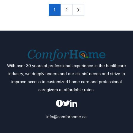
1
2
With over 30 years of professional experience in the healthcare
industry, we deeply understand our clients’ needs and strive to
improve access to customized home care and professional
caregivers at affordable rates.
info@comforhome.ca