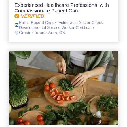
Experienced Healthcare Professional with
Compassionate Patient Care
VERIFIED
Police Record Check, Vulnerable Sector Check,
Developmental Service Worker Certificate
Greater Toronto Area, ON.