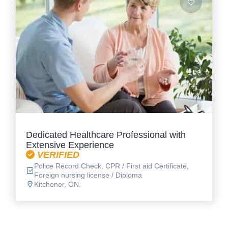
Dedicated Healthcare Professional with
Extensive Experience
VERIFIED
Police Record Check, CPR / First aid Certificate,
Foreign nursing license / Diploma
Kitchener, ON.