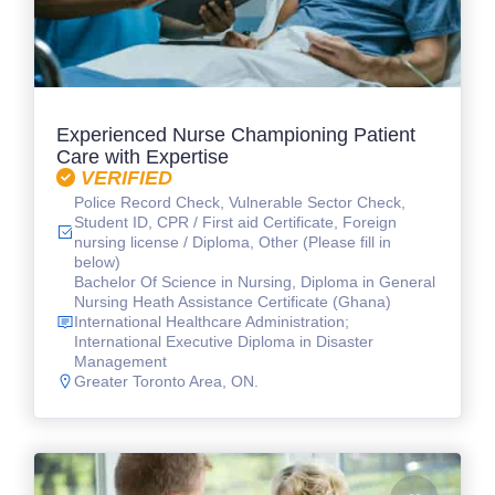
Experienced Nurse Championing Patient
Care with Expertise
VERIFIED
Police Record Check, Vulnerable Sector Check,
Student ID, CPR / First aid Certificate, Foreign
nursing license / Diploma, Other (Please fill in
below)
Bachelor Of Science in Nursing, Diploma in General
Nursing Heath Assistance Certificate (Ghana)
International Healthcare Administration;
International Executive Diploma in Disaster
Management
Greater Toronto Area, ON.