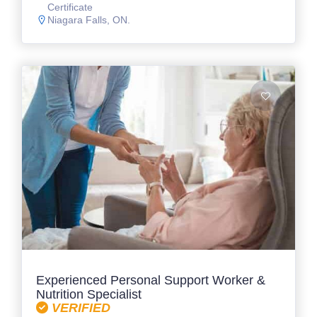
Certificate
Niagara Falls, ON.
Experienced Personal Support Worker &
Nutrition Specialist
VERIFIED