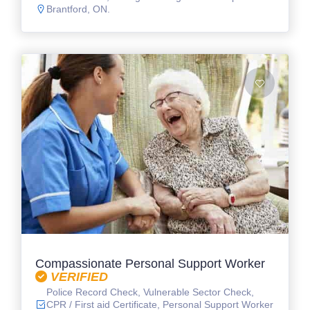
Brantford, ON.
Compassionate Personal Support Worker
VERIFIED
Police Record Check, Vulnerable Sector Check,
CPR / First aid Certificate, Personal Support Worker