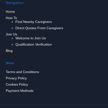
Navigation
Home
How To
Find Nearby Caregivers
Direct Quotes From Caregivers
Join Us
Welcome to Join Us
Qualification Verification
Blog
More
Terms and Conditions
Privacy Policy
Cookies Policy
Payment Methods