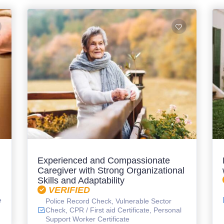
Experienced and Compassionate
Caregiver with Strong Organizational
Skills and Adaptability
VERIFIED
e
Police Record Check, Vulnerable Sector
Check, CPR / First aid Certificate, Personal
Support Worker Certificate