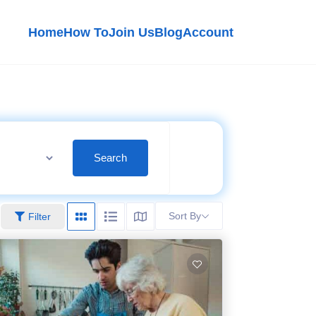
Home
How To
Join Us
Blog
Account
Search
Sort By
Filter