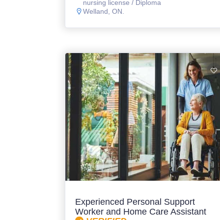
nursing license / Diploma
Welland, ON.
Experienced Personal Support
Worker and Home Care Assistant