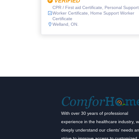
VERIFIED
CPR / First aid Certificate, Personal Support
Worker Certificate, Home Support Worker
Certificate
Welland, ON.
With over 30 years of professional
experience in the healthcare industry, 
deeply understand our clients’ needs a
strive to improve access to customized