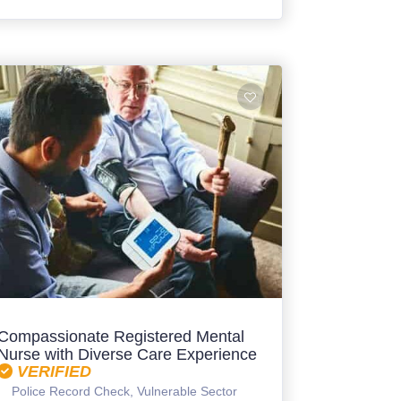
Compassionate Registered Mental
Nurse with Diverse Care Experience
VERIFIED
Police Record Check, Vulnerable Sector