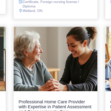
Certificate, Foreign nursing license /
Diploma
Welland, ON.
Professional Home Care Provider
with Expertise in Patient Assessment