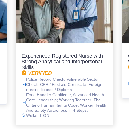
Experienced Registered Nurse with
Strong Analytical and Interpersonal
Skills
VERIFIED
Police Record Check, Vulnerable Sector
Check, CPR / First aid Certificate, Foreign
nursing license / Diploma
Food Handler Certificate; Advanced Health
Care Leadership; Working Together: The
Ontario Human Rights Code; Worker Health
And Safety Awareness In 4 Steps;
Welland, ON.