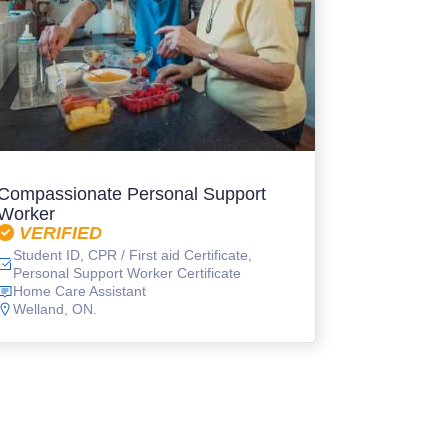
Compassionate Personal Support
Worker
VERIFIED
Student ID, CPR / First aid Certificate,
Personal Support Worker Certificate
Home Care Assistant
Welland, ON.