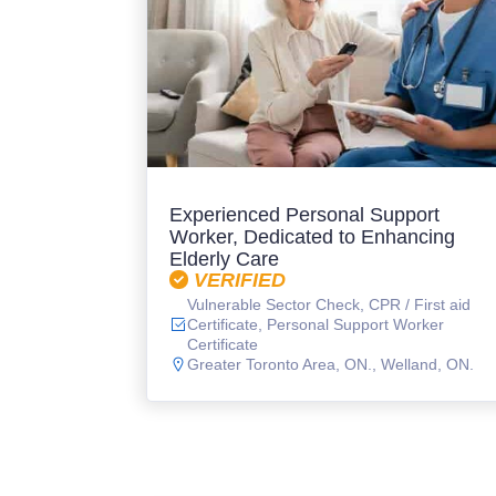
Experienced Personal Support
Worker, Dedicated to Enhancing
Elderly Care
VERIFIED
Vulnerable Sector Check, CPR / First aid
Certificate, Personal Support Worker
Certificate
Greater Toronto Area, ON.
,
Welland, ON.