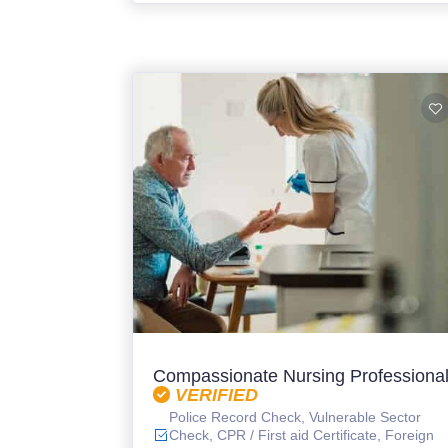
Compassionate Nursing Professiona
VERIFIED
Police Record Check, Vulnerable Sector
Check, CPR / First aid Certificate, Foreign