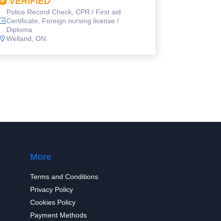
VERIFIED
Police Record Check, CPR / First aid
Certificate, Foreign nursing license /
Diploma
Welland, ON.
More
Terms and Conditions
Privacy Policy
Cookies Policy
Payment Methods