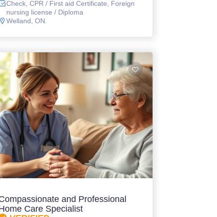
Check, CPR / First aid Certificate, Foreign
nursing license / Diploma
Welland, ON.
Compassionate and Professional
Home Care Specialist