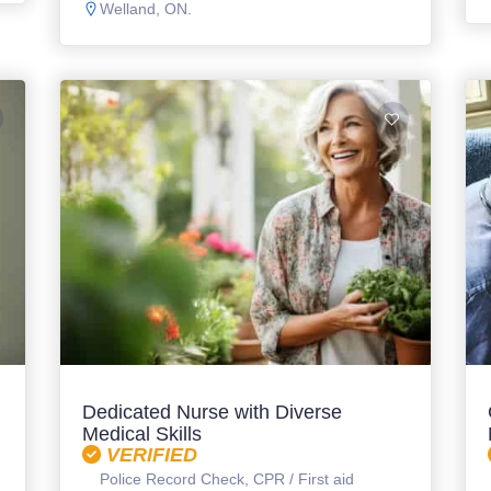
Welland, ON.
l
Dedicated Nurse with Diverse
Medical Skills
VERIFIED
Police Record Check, CPR / First aid