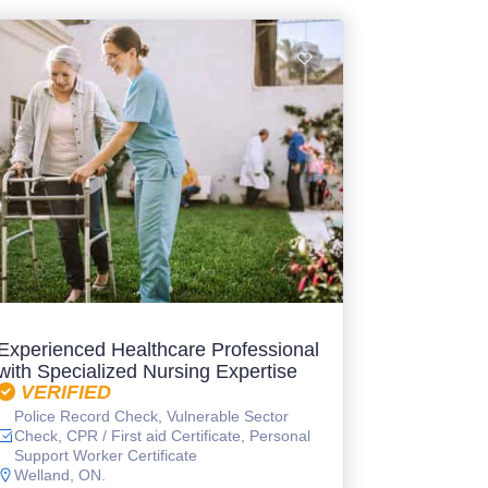
Experienced Healthcare Professional
with Specialized Nursing Expertise
VERIFIED
Police Record Check, Vulnerable Sector
Check, CPR / First aid Certificate, Personal
Support Worker Certificate
Welland, ON.