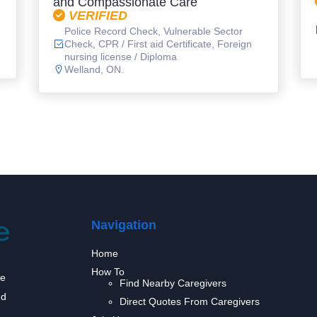
and Compassionate Care
VERIFIED
Police Record Check, Vulnerable Sector
Check, CPR / First aid Certificate, Foreign
nursing license / Diploma
Welland, ON.
Navigation
Home
How To
we
Find Nearby Caregivers
nd
Direct Quotes From Caregivers