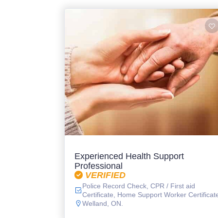
Experienced Health Support
Professional
VERIFIED
Police Record Check, CPR / First aid
Certificate, Home Support Worker Certificat
Welland, ON.