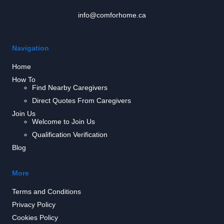
info@comforhome.ca
Navigation
Home
How To
Find Nearby Caregivers
Direct Quotes From Caregivers
Join Us
Welcome to Join Us
Qualification Verification
Blog
More
Terms and Conditions
Privacy Policy
Cookies Policy