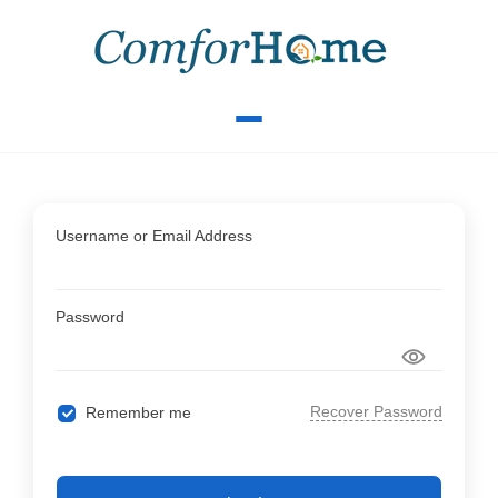
Username or Email Address
Password
Recover Password
Remember me