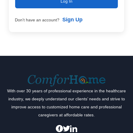
Log In
Sign Up
Don't have an account?
With over 30 years of professional experience in the healthcare
industry, we deeply understand our clients’ needs and strive to
improve access to customized home care and professional
caregivers at affordable rates.