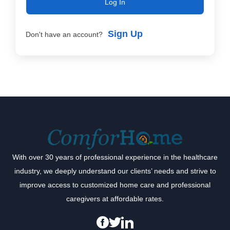
Log In
Sign Up
Don't have an account?
With over 30 years of professional experience in the healthcare
industry, we deeply understand our clients’ needs and strive to
improve access to customized home care and professional
caregivers at affordable rates.