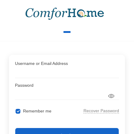
Username or Email Address
Password
Recover Password
Remember me