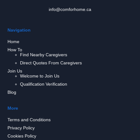
info@comforhome.ca
Navigation
Home
How To
Find Nearby Caregivers
Direct Quotes From Caregivers
Join Us
Welcome to Join Us
Qualification Verification
Blog
More
Terms and Conditions
Privacy Policy
Cookies Policy