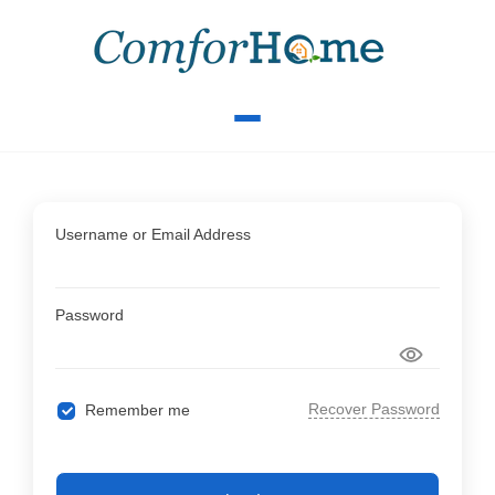
Username or Email Address
Password
Recover Password
Remember me