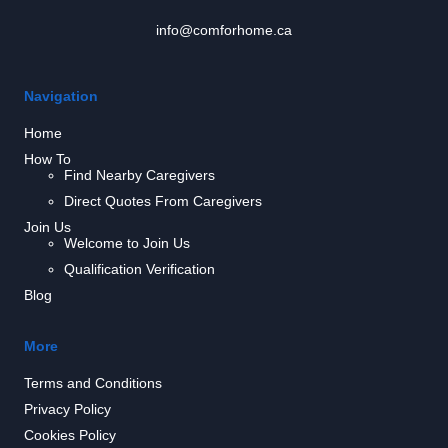
info@comforhome.ca
Navigation
Home
How To
Find Nearby Caregivers
Direct Quotes From Caregivers
Join Us
Welcome to Join Us
Qualification Verification
Blog
More
Terms and Conditions
Privacy Policy
Cookies Policy