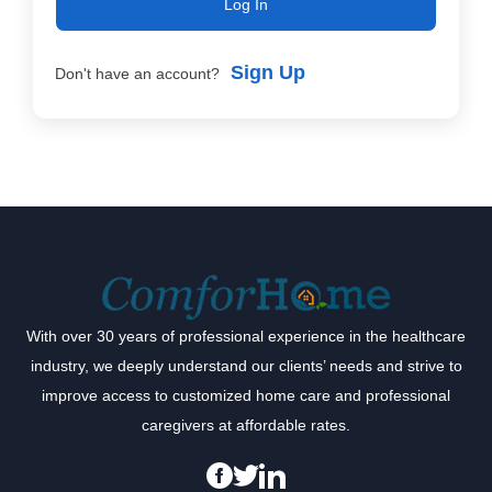
Log In
Sign Up
Don't have an account?
With over 30 years of professional experience in the healthcare
industry, we deeply understand our clients’ needs and strive to
improve access to customized home care and professional
caregivers at affordable rates.