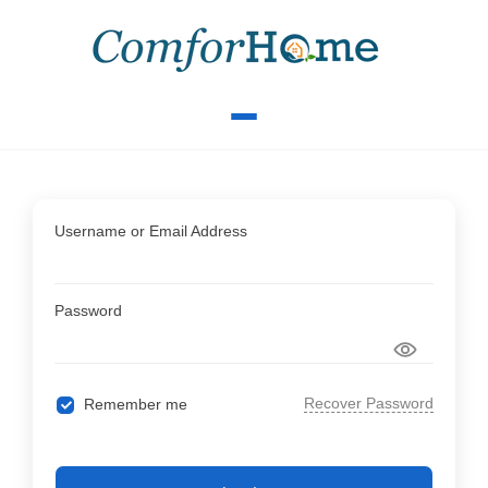
Username or Email Address
Password
Recover Password
Remember me