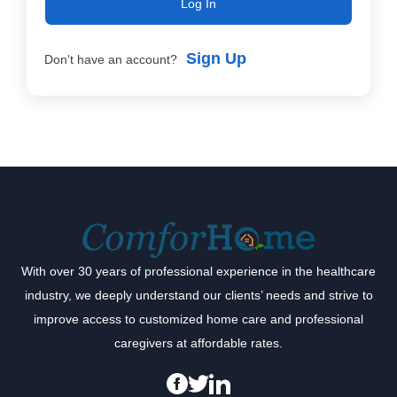
Log In
Sign Up
Don't have an account?
With over 30 years of professional experience in the healthcare
industry, we deeply understand our clients’ needs and strive to
improve access to customized home care and professional
caregivers at affordable rates.