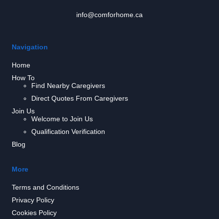
info@comforhome.ca
Navigation
Home
How To
Find Nearby Caregivers
Direct Quotes From Caregivers
Join Us
Welcome to Join Us
Qualification Verification
Blog
More
Terms and Conditions
Privacy Policy
Cookies Policy