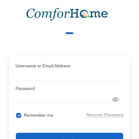
Username or Email Address
Password
Recover Password
Remember me