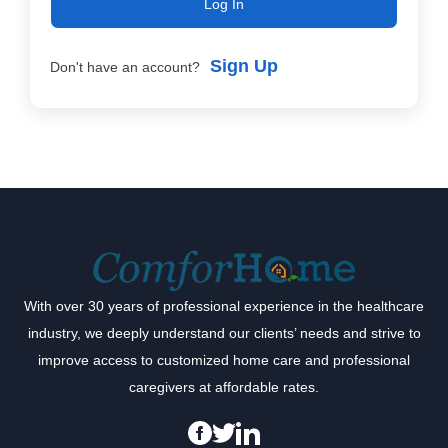
Log In
Sign Up
Don't have an account?
With over 30 years of professional experience in the healthcare
industry, we deeply understand our clients’ needs and strive to
improve access to customized home care and professional
caregivers at affordable rates.