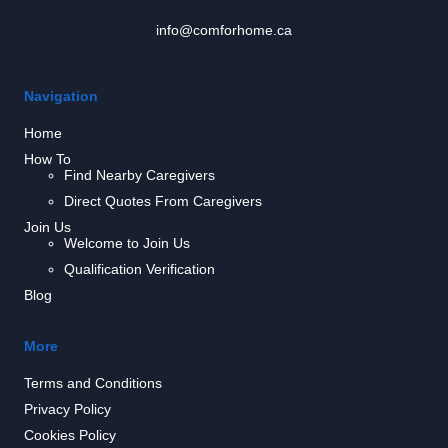
info@comforhome.ca
Navigation
Home
How To
Find Nearby Caregivers
Direct Quotes From Caregivers
Join Us
Welcome to Join Us
Qualification Verification
Blog
More
Terms and Conditions
Privacy Policy
Cookies Policy