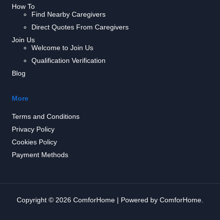
How To
Find Nearby Caregivers
Direct Quotes From Caregivers
Join Us
Welcome to Join Us
Qualification Verification
Blog
More
Terms and Conditions
Privacy Policy
Cookies Policy
Payment Methods
Copyright © 2026 ComforHome | Powered by ComforHome.