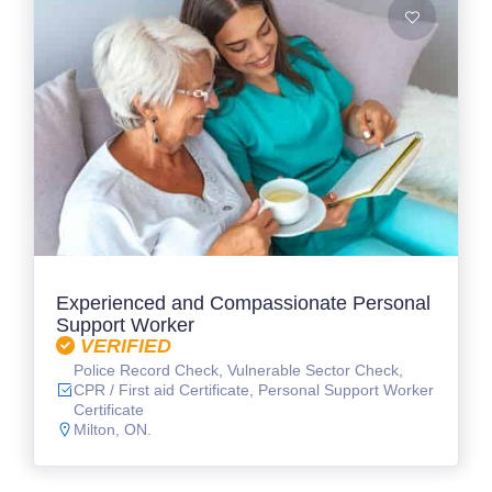
Experienced and Compassionate Personal
Support Worker
VERIFIED
Police Record Check, Vulnerable Sector Check,
CPR / First aid Certificate, Personal Support Worker
Certificate
Milton, ON.