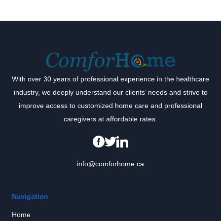
With over 30 years of professional experience in the healthcare
industry, we deeply understand our clients’ needs and strive to
improve access to customized home care and professional
caregivers at affordable rates.
info@comforhome.ca
Navigation
Home