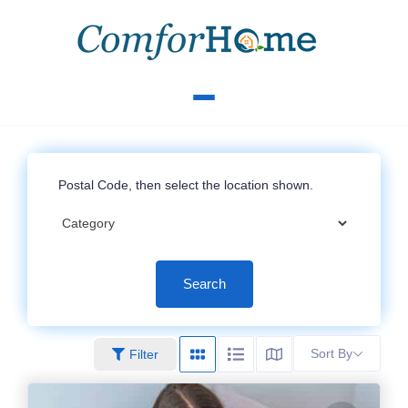
Search
Sort By
Filter