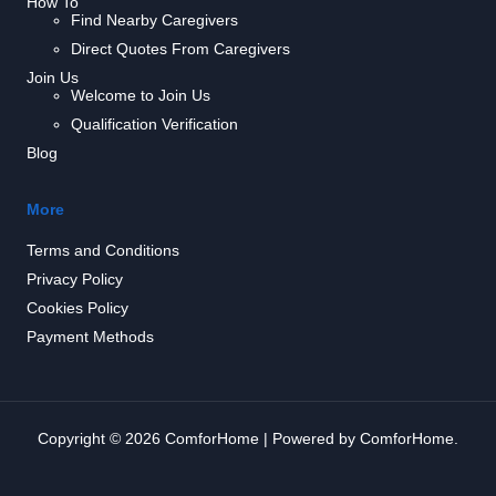
How To
Find Nearby Caregivers
Direct Quotes From Caregivers
Join Us
Welcome to Join Us
Qualification Verification
Blog
More
Terms and Conditions
Privacy Policy
Cookies Policy
Payment Methods
Copyright © 2026 ComforHome | Powered by ComforHome.