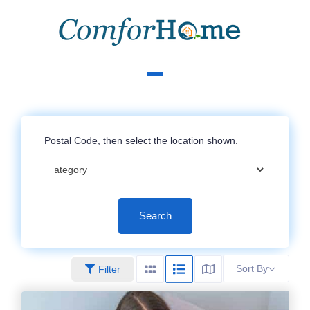
Search
Sort By
Filter