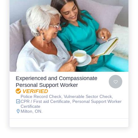
Experienced and Compassionate
Personal Support Worker
VERIFIED
Police Record Check, Vulnerable Sector Check,
CPR / First aid Certificate, Personal Support Worker
Certificate
Milton, ON.