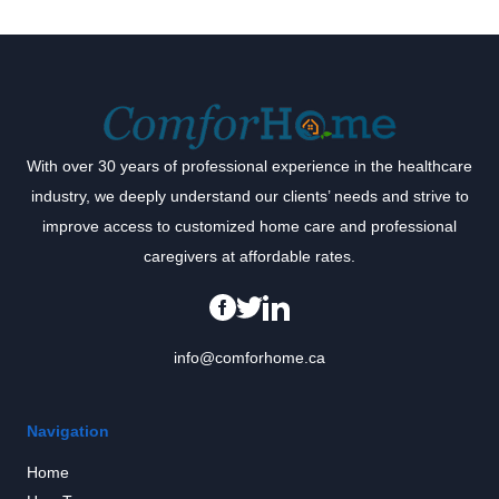
With over 30 years of professional experience in the healthcare
industry, we deeply understand our clients’ needs and strive to
improve access to customized home care and professional
caregivers at affordable rates.
info@comforhome.ca
Navigation
Home