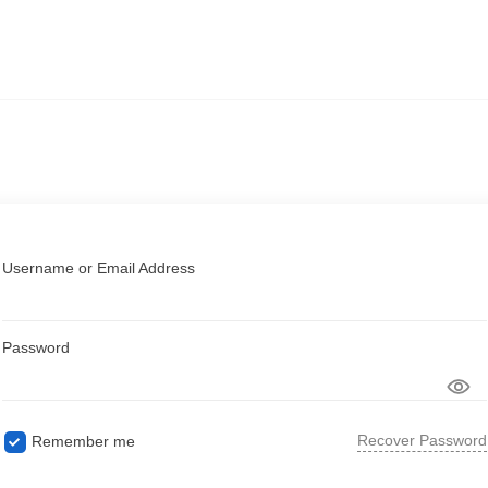
Username or Email Address
Password
Recover Password
Remember me