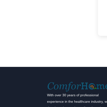
With over 30 years of professional
experience in the healthcare industry, 