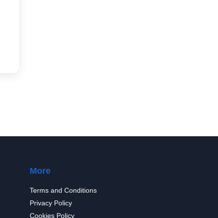
More
Terms and Conditions
Privacy Policy
Cookies Policy