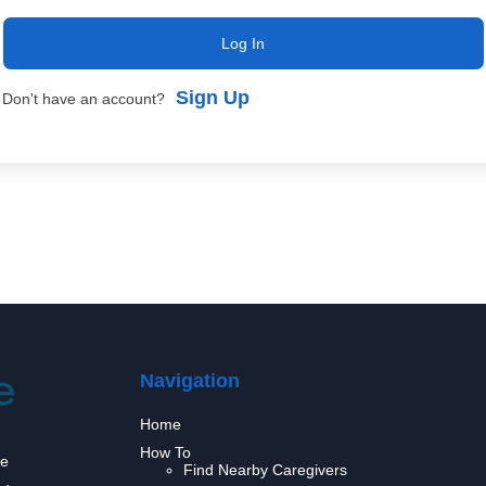
Log In
Sign Up
Don't have an account?
Navigation
Home
How To
we
Find Nearby Caregivers