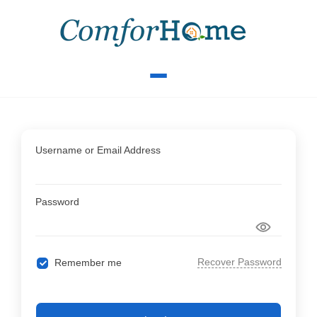
Username or Email Address
Password
Recover Password
Remember me