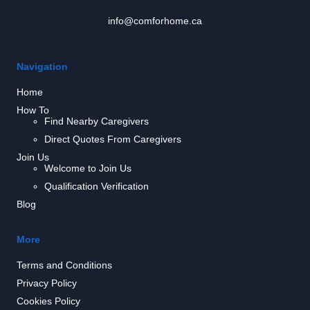
info@comforhome.ca
Navigation
Home
How To
Find Nearby Caregivers
Direct Quotes From Caregivers
Join Us
Welcome to Join Us
Qualification Verification
Blog
More
Terms and Conditions
Privacy Policy
Cookies Policy