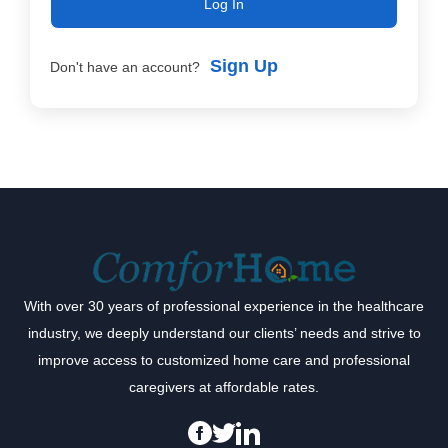
Log In
Sign Up
Don't have an account?
With over 30 years of professional experience in the healthcare
industry, we deeply understand our clients’ needs and strive to
improve access to customized home care and professional
caregivers at affordable rates.