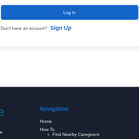
Log In
Sign Up
Don't have an account?
Navigation
Home
How To
we
Find Nearby Caregivers