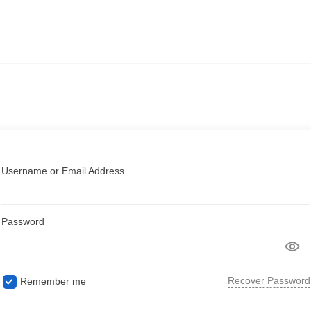
Username or Email Address
Password
Recover Password
Remember me