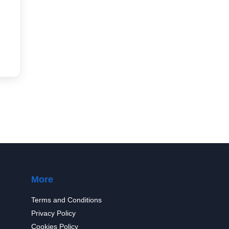
More
Terms and Conditions
Privacy Policy
Cookies Policy