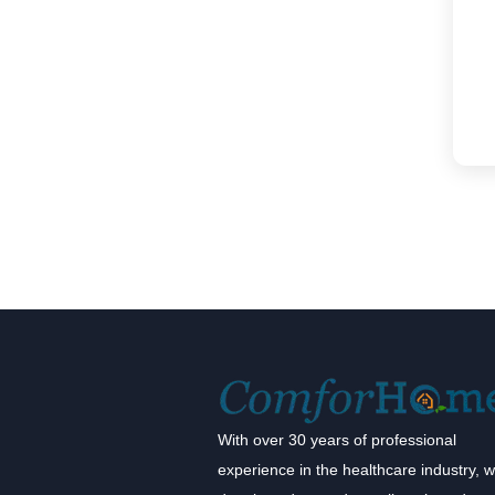
With over 30 years of professional
experience in the healthcare industry, 