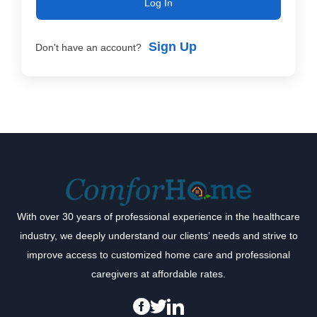
Log In
Sign Up
Don't have an account?
With over 30 years of professional experience in the healthcare
industry, we deeply understand our clients’ needs and strive to
improve access to customized home care and professional
caregivers at affordable rates.