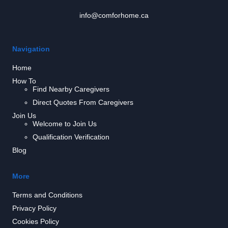
info@comforhome.ca
Navigation
Home
How To
Find Nearby Caregivers
Direct Quotes From Caregivers
Join Us
Welcome to Join Us
Qualification Verification
Blog
More
Terms and Conditions
Privacy Policy
Cookies Policy