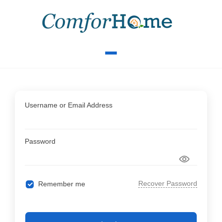
Username or Email Address
Password
Recover Password
Remember me