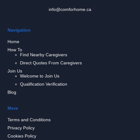
info@comforhome.ca
Navigation
Home
How To
Find Nearby Caregivers
Direct Quotes From Caregivers
Join Us
Welcome to Join Us
Qualification Verification
Blog
More
Terms and Conditions
Privacy Policy
Cookies Policy