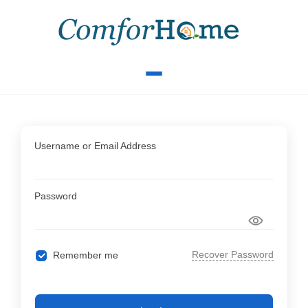
Username or Email Address
Password
Recover Password
Remember me