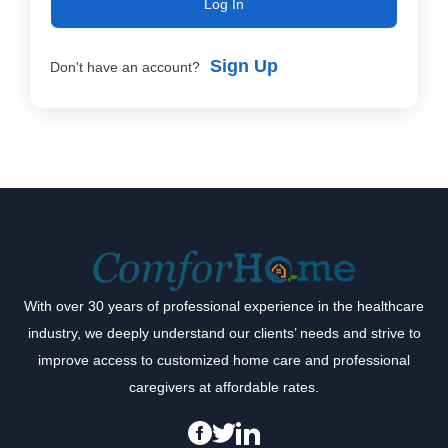
Log In
Sign Up
Don't have an account?
With over 30 years of professional experience in the healthcare
industry, we deeply understand our clients’ needs and strive to
improve access to customized home care and professional
caregivers at affordable rates.