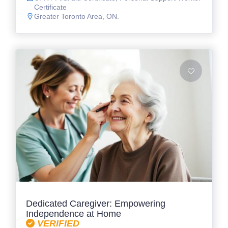
Certificate
Greater Toronto Area, ON.
Dedicated Caregiver: Empowering
Independence at Home
VERIFIED