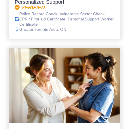
Personalized Support
VERIFIED
Police Record Check, Vulnerable Sector Check,
CPR / First aid Certificate, Personal Support Worker
Certificate
Greater Toronto Area, ON.