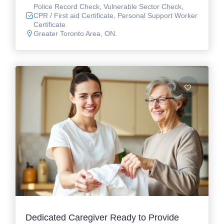
Police Record Check, Vulnerable Sector Check,
CPR / First aid Certificate, Personal Support Worker
Certificate
Greater Toronto Area, ON.
Dedicated Caregiver Ready to Provide