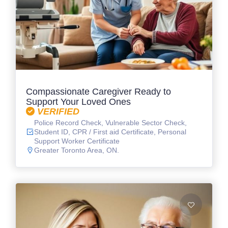
Compassionate Caregiver Ready to
Support Your Loved Ones
VERIFIED
Police Record Check, Vulnerable Sector Check,
Student ID, CPR / First aid Certificate, Personal
Support Worker Certificate
Greater Toronto Area, ON.