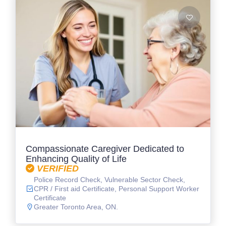
Compassionate Caregiver Dedicated to
Enhancing Quality of Life
VERIFIED
Police Record Check, Vulnerable Sector Check,
CPR / First aid Certificate, Personal Support Worker
Certificate
Greater Toronto Area, ON.