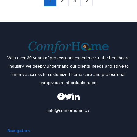
1
2
3
With over 30 years of professional experience in the healthcare
industry, we deeply understand our clients’ needs and strive to
improve access to customized home care and professional
caregivers at affordable rates.
info@comforhome.ca
Navigation