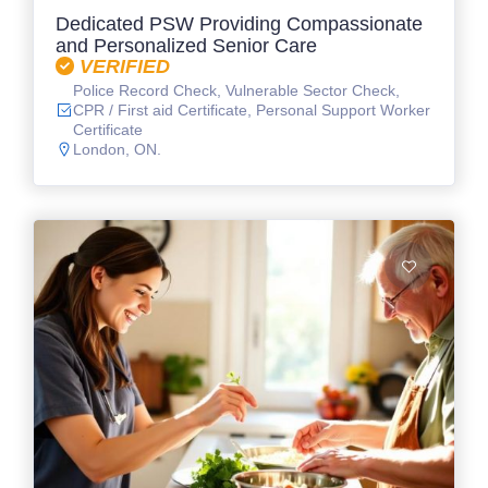
Dedicated PSW Providing Compassionate
and Personalized Senior Care
VERIFIED
Police Record Check, Vulnerable Sector Check,
CPR / First aid Certificate, Personal Support Worker
Certificate
London, ON.