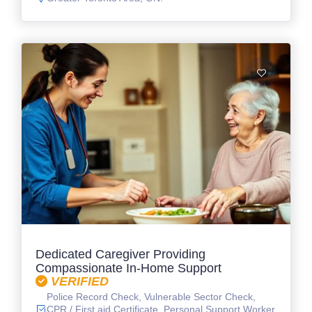
Dedicated Caregiver Providing
Compassionate In-Home Support
VERIFIED
Police Record Check, Vulnerable Sector Check,
CPR / First aid Certificate, Personal Support Worker