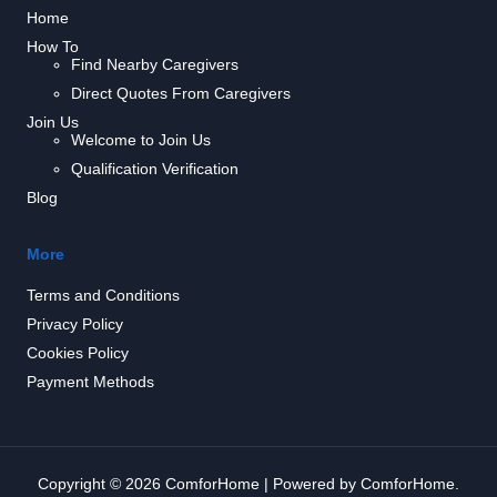
Home
How To
Find Nearby Caregivers
Direct Quotes From Caregivers
Join Us
Welcome to Join Us
Qualification Verification
Blog
More
Terms and Conditions
Privacy Policy
Cookies Policy
Payment Methods
Copyright © 2026 ComforHome | Powered by ComforHome.