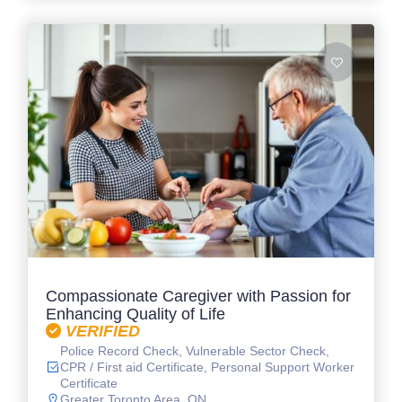
Compassionate Caregiver with Passion for
Enhancing Quality of Life
VERIFIED
Police Record Check, Vulnerable Sector Check,
CPR / First aid Certificate, Personal Support Worker
Certificate
Greater Toronto Area, ON.