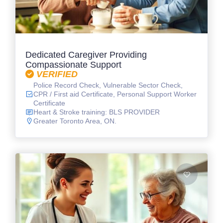
Dedicated Caregiver Providing
Compassionate Support
VERIFIED
Police Record Check, Vulnerable Sector Check,
CPR / First aid Certificate, Personal Support Worker
Certificate
Heart & Stroke training: BLS PROVIDER
Greater Toronto Area, ON.