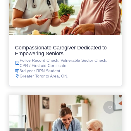
Compassionate Caregiver Dedicated to
Empowering Seniors
Police Record Check, Vulnerable Sector Check,
CPR / First aid Certificate
3rd year RPN Student
Greater Toronto Area, ON.