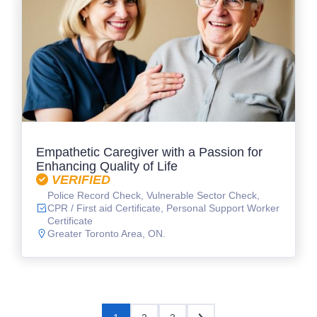
Empathetic Caregiver with a Passion for
Enhancing Quality of Life
VERIFIED
Police Record Check, Vulnerable Sector Check,
CPR / First aid Certificate, Personal Support Worker
Certificate
Greater Toronto Area, ON.