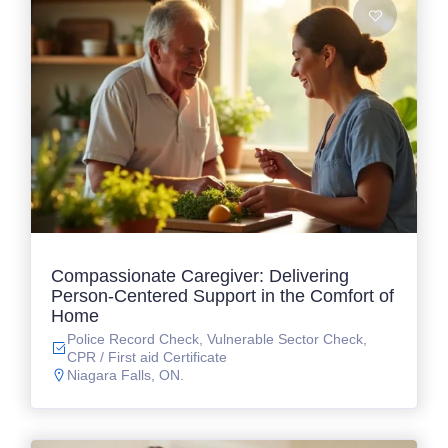
Compassionate Caregiver: Delivering
Person-Centered Support in the Comfort of
Home
Police Record Check, Vulnerable Sector Check,
CPR / First aid Certificate
Niagara Falls, ON.