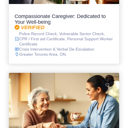
Compassionate Caregiver: Dedicated to
Your Well-being
VERIFIED
Police Record Check, Vulnerable Sector Check,
CPR / First aid Certificate, Personal Support Worker
Certificate
Crisis Intervention & Verbal De-Escalation
Greater Toronto Area, ON.