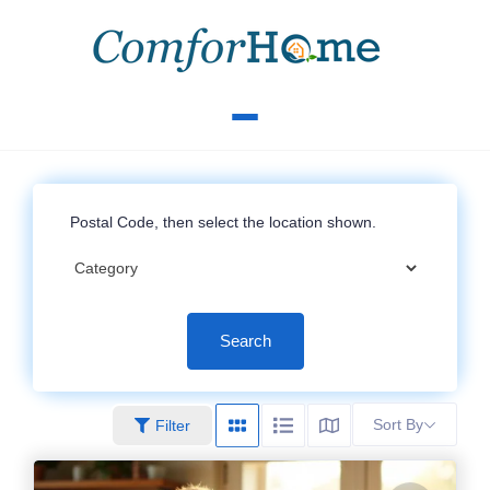
Search
Sort By
Filter