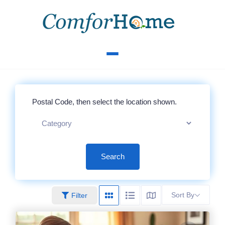
Search
Sort By
Filter