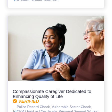
Compassionate Caregiver Dedicated to
Enhancing Quality of Life
VERIFIED
Police Record Check, Vulnerable Sector Check,
CPR / First aid Certificate, Personal Support Worker