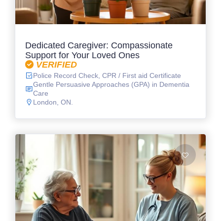
Dedicated Caregiver: Compassionate
Support for Your Loved Ones
VERIFIED
Police Record Check, CPR / First aid Certificate
Gentle Persuasive Approaches (GPA) in Dementia
Care
London, ON.