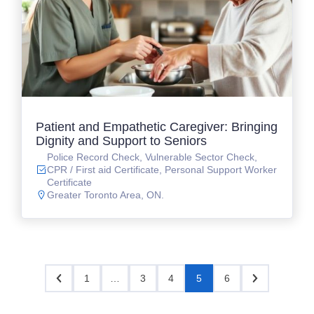
Patient and Empathetic Caregiver: Bringing
Dignity and Support to Seniors
Police Record Check, Vulnerable Sector Check,
CPR / First aid Certificate, Personal Support Worker
Certificate
Greater Toronto Area, ON.
1
…
3
4
5
6