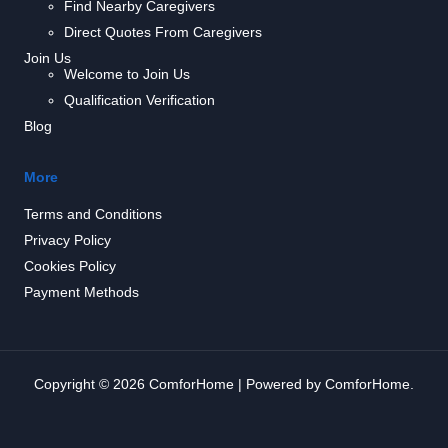
Find Nearby Caregivers
Direct Quotes From Caregivers
Join Us
Welcome to Join Us
Qualification Verification
Blog
More
Terms and Conditions
Privacy Policy
Cookies Policy
Payment Methods
Copyright © 2026 ComforHome | Powered by ComforHome.