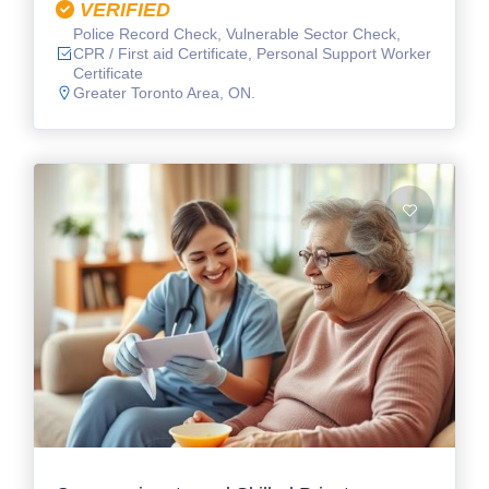
VERIFIED
Police Record Check, Vulnerable Sector Check,
CPR / First aid Certificate, Personal Support Worker
Certificate
Greater Toronto Area, ON.