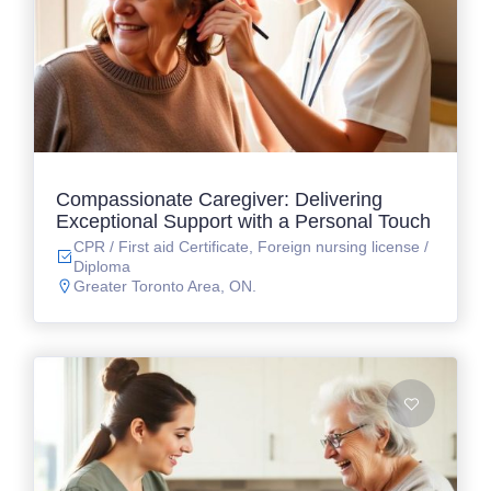
Compassionate Caregiver: Delivering
Exceptional Support with a Personal Touch
CPR / First aid Certificate, Foreign nursing license /
Diploma
Greater Toronto Area, ON.