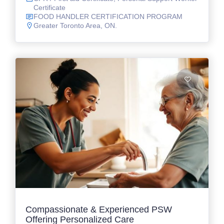
Certificate
FOOD HANDLER CERTIFICATION PROGRAM
Greater Toronto Area, ON.
Compassionate & Experienced PSW
Offering Personalized Care