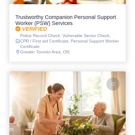
Trustworthy Companion Personal Support
Worker (PSW) Services
VERIFIED
Police Record Check, Vulnerable Sector Check,
CPR / First aid Certificate, Personal Support Worker
Certificate
Greater Toronto Area, ON.