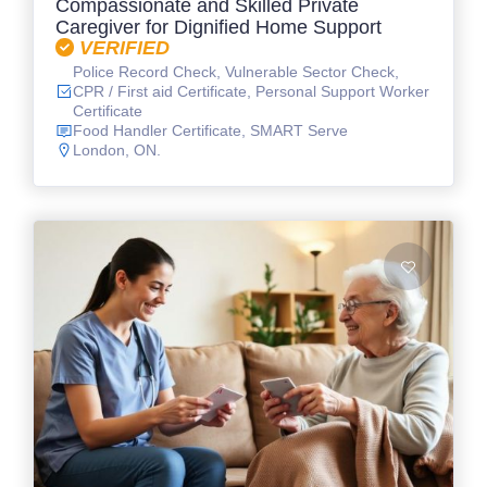
Compassionate and Skilled Private
Caregiver for Dignified Home Support
VERIFIED
Police Record Check, Vulnerable Sector Check,
CPR / First aid Certificate, Personal Support Worker
Certificate
Food Handler Certificate, SMART Serve
London, ON.