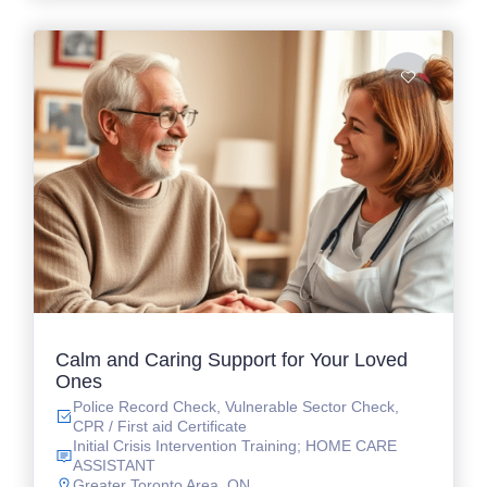
Calm and Caring Support for Your Loved
Ones
Police Record Check, Vulnerable Sector Check,
CPR / First aid Certificate
Initial Crisis Intervention Training; HOME CARE
ASSISTANT
Greater Toronto Area, ON.