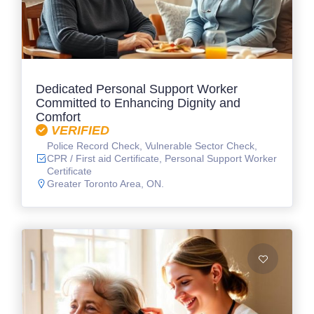
Dedicated Personal Support Worker
Committed to Enhancing Dignity and
Comfort
VERIFIED
Police Record Check, Vulnerable Sector Check,
CPR / First aid Certificate, Personal Support Worker
Certificate
Greater Toronto Area, ON.