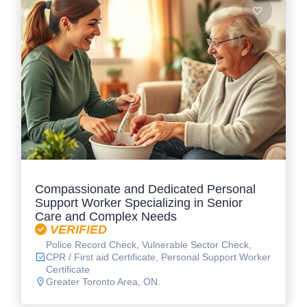
Compassionate and Dedicated Personal
Support Worker Specializing in Senior
Care and Complex Needs
VERIFIED
Police Record Check, Vulnerable Sector Check,
CPR / First aid Certificate, Personal Support Worker
Certificate
Greater Toronto Area, ON.