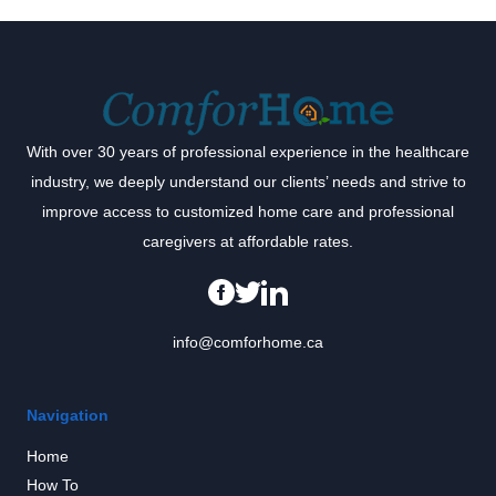
With over 30 years of professional experience in the healthcare
industry, we deeply understand our clients’ needs and strive to
improve access to customized home care and professional
caregivers at affordable rates.
info@comforhome.ca
Navigation
Home
How To