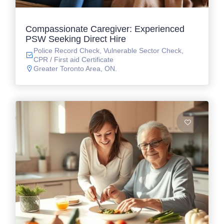
Compassionate Caregiver: Experienced
PSW Seeking Direct Hire
Police Record Check, Vulnerable Sector Check,
CPR / First aid Certificate
Greater Toronto Area, ON.