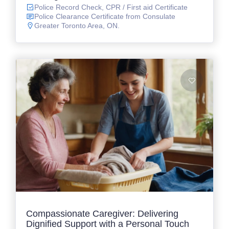
Police Record Check, CPR / First aid Certificate
Police Clearance Certificate from Consulate
Greater Toronto Area, ON.
Compassionate Caregiver: Delivering
Dignified Support with a Personal Touch