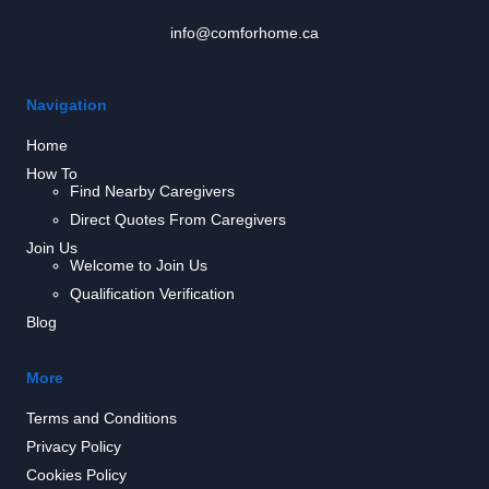
info@comforhome.ca
Navigation
Home
How To
Find Nearby Caregivers
Direct Quotes From Caregivers
Join Us
Welcome to Join Us
Qualification Verification
Blog
More
Terms and Conditions
Privacy Policy
Cookies Policy