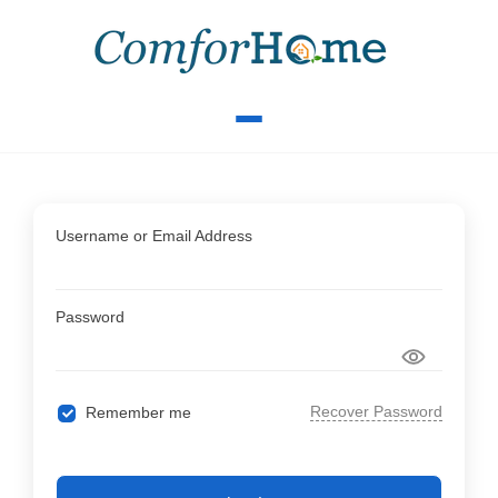
Username or Email Address
Password
Recover Password
Remember me