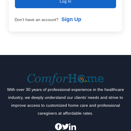
Log In
Sign Up
Don't have an account?
With over 30 years of professional experience in the healthcare
industry, we deeply understand our clients’ needs and strive to
improve access to customized home care and professional
caregivers at affordable rates.