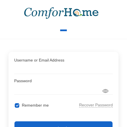
Username or Email Address
Password
Recover Password
Remember me