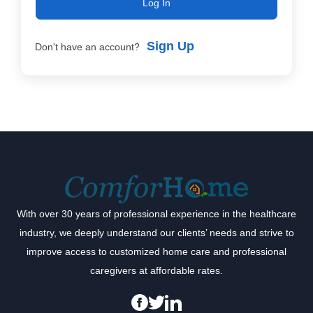
Log In
Sign Up
Don't have an account?
With over 30 years of professional experience in the healthcare
industry, we deeply understand our clients’ needs and strive to
improve access to customized home care and professional
caregivers at affordable rates.