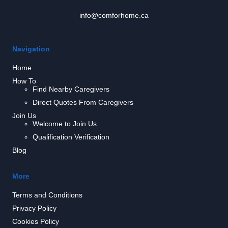
info@comforhome.ca
Navigation
Home
How To
Find Nearby Caregivers
Direct Quotes From Caregivers
Join Us
Welcome to Join Us
Qualification Verification
Blog
More
Terms and Conditions
Privacy Policy
Cookies Policy