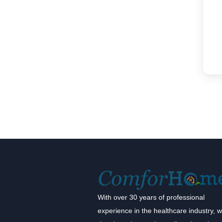
With over 30 years of professional
experience in the healthcare industry, 