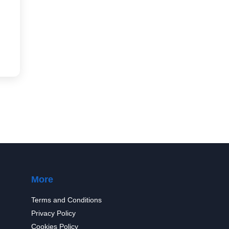
More
Terms and Conditions
Privacy Policy
Cookies Policy