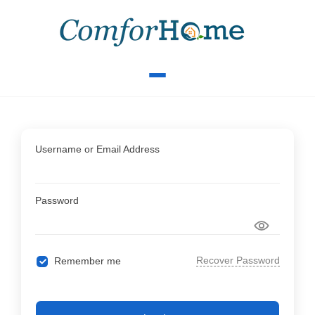
Username or Email Address
Password
Recover Password
Remember me