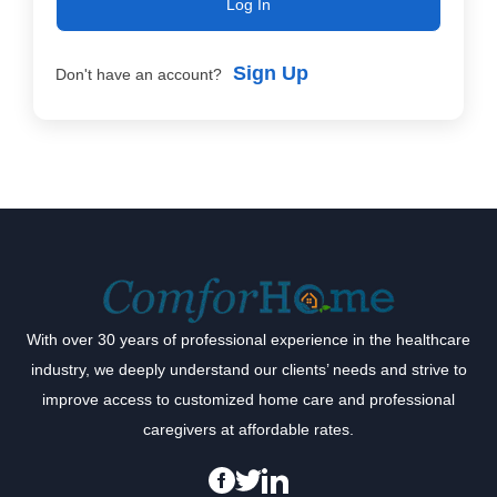
Log In
Sign Up
Don't have an account?
With over 30 years of professional experience in the healthcare
industry, we deeply understand our clients’ needs and strive to
improve access to customized home care and professional
caregivers at affordable rates.