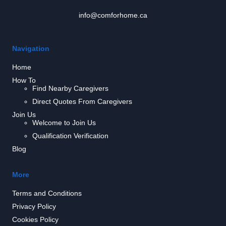
info@comforhome.ca
Navigation
Home
How To
Find Nearby Caregivers
Direct Quotes From Caregivers
Join Us
Welcome to Join Us
Qualification Verification
Blog
More
Terms and Conditions
Privacy Policy
Cookies Policy