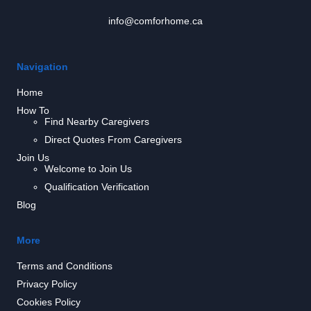
info@comforhome.ca
Navigation
Home
How To
Find Nearby Caregivers
Direct Quotes From Caregivers
Join Us
Welcome to Join Us
Qualification Verification
Blog
More
Terms and Conditions
Privacy Policy
Cookies Policy