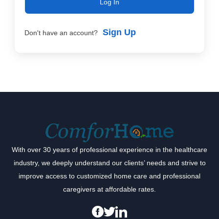
Log In
Sign Up
Don't have an account?
With over 30 years of professional experience in the healthcare
industry, we deeply understand our clients’ needs and strive to
improve access to customized home care and professional
caregivers at affordable rates.