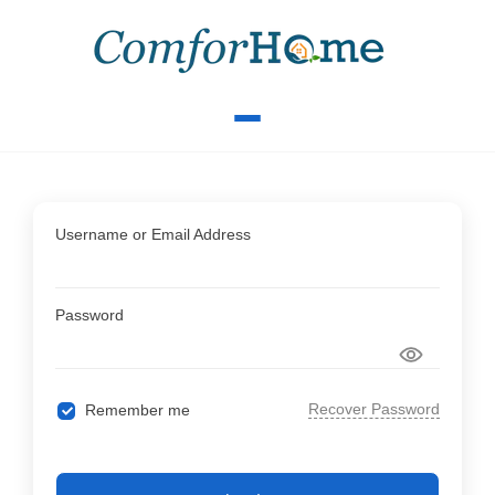
Username or Email Address
Password
Recover Password
Remember me