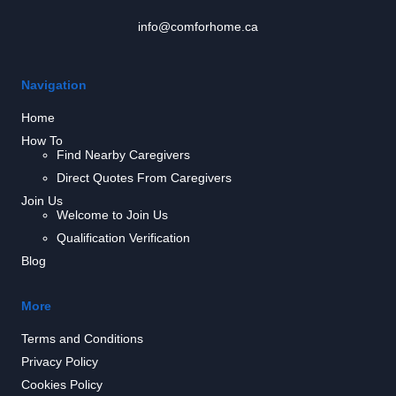
info@comforhome.ca
Navigation
Home
How To
Find Nearby Caregivers
Direct Quotes From Caregivers
Join Us
Welcome to Join Us
Qualification Verification
Blog
More
Terms and Conditions
Privacy Policy
Cookies Policy