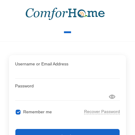
Username or Email Address
Password
Recover Password
Remember me