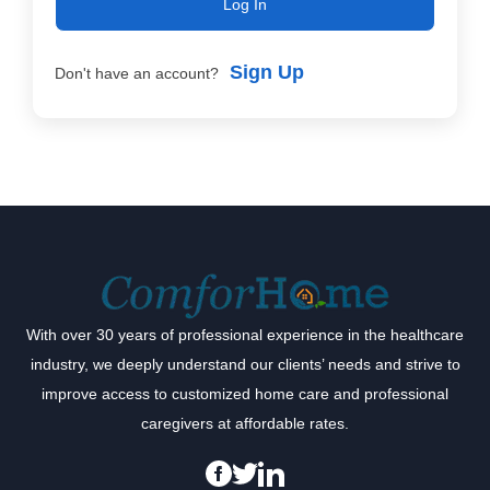
Log In
Sign Up
Don't have an account?
With over 30 years of professional experience in the healthcare
industry, we deeply understand our clients’ needs and strive to
improve access to customized home care and professional
caregivers at affordable rates.