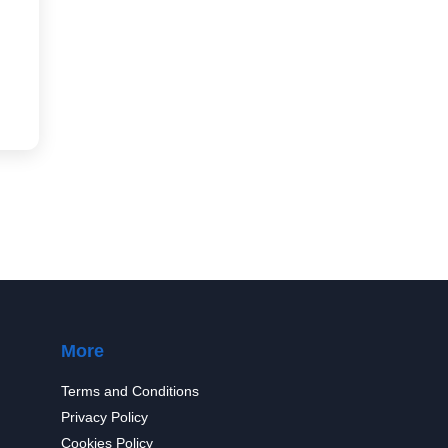
More
Terms and Conditions
Privacy Policy
Cookies Policy