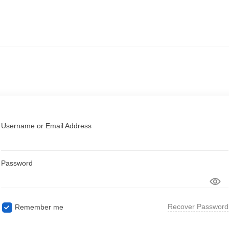
Username or Email Address
Password
Recover Password
Remember me