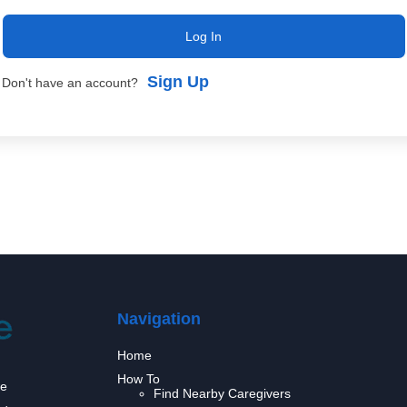
Log In
Sign Up
Don't have an account?
Navigation
Home
How To
we
Find Nearby Caregivers