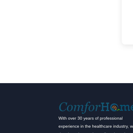
With over 30 years of professional
experience in the healthcare industry, 