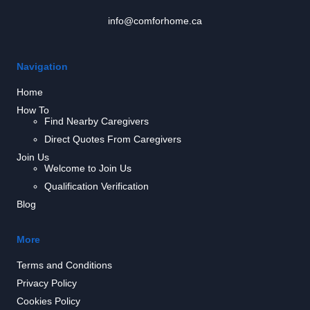
info@comforhome.ca
Navigation
Home
How To
Find Nearby Caregivers
Direct Quotes From Caregivers
Join Us
Welcome to Join Us
Qualification Verification
Blog
More
Terms and Conditions
Privacy Policy
Cookies Policy