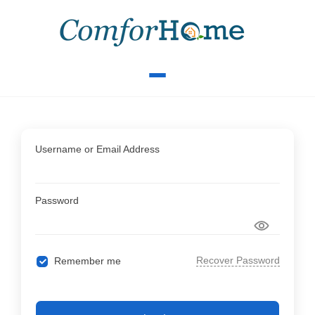
Username or Email Address
Password
Recover Password
Remember me