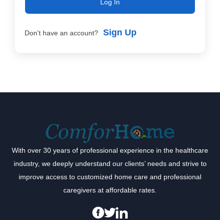
Log In
Sign Up
Don't have an account?
With over 30 years of professional experience in the healthcare
industry, we deeply understand our clients’ needs and strive to
improve access to customized home care and professional
caregivers at affordable rates.