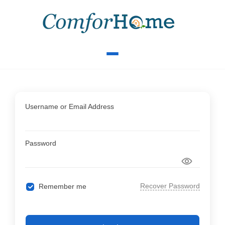
Username or Email Address
Password
Recover Password
Remember me