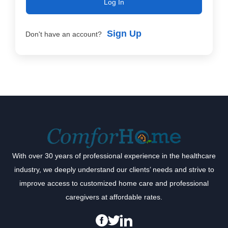
Log In
Sign Up
Don't have an account?
With over 30 years of professional experience in the healthcare
industry, we deeply understand our clients’ needs and strive to
improve access to customized home care and professional
caregivers at affordable rates.