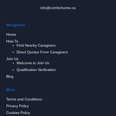
info@comforhome.ca
Navigation
Home
How To
Find Nearby Caregivers
Direct Quotes From Caregivers
Join Us
Welcome to Join Us
Qualification Verification
Blog
More
Terms and Conditions
Privacy Policy
Cookies Policy