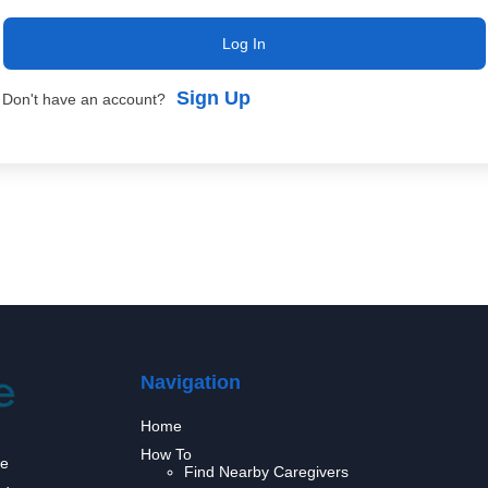
Log In
Sign Up
Don't have an account?
Navigation
Home
How To
we
Find Nearby Caregivers