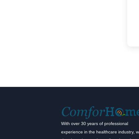
With over 30 years of professional
experience in the healthcare industry, 