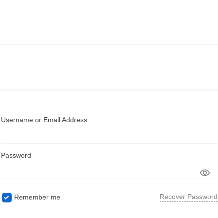
Username or Email Address
Password
Recover Password
Remember me