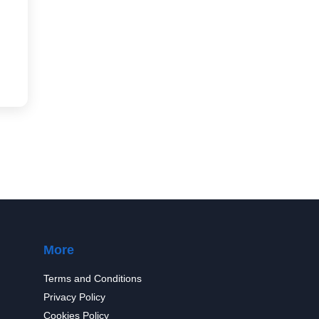
More
Terms and Conditions
Privacy Policy
Cookies Policy